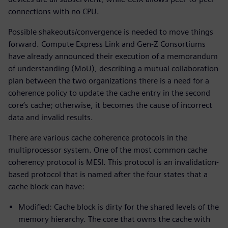
connections with no CPU.
Possible shakeouts/convergence is needed to move things
forward. Compute Express Link and Gen-Z Consortiums
have already announced their execution of a memorandum
of understanding (MoU), describing a mutual collaboration
plan between the two organizations there is a need for a
coherence policy to update the cache entry in the second
core’s cache; otherwise, it becomes the cause of incorrect
data and invalid results.
There are various cache coherence protocols in the
multiprocessor system. One of the most common cache
coherency protocol is MESI. This protocol is an invalidation-
based protocol that is named after the four states that a
cache block can have:
Modified: Cache block is dirty for the shared levels of the
memory hierarchy. The core that owns the cache with