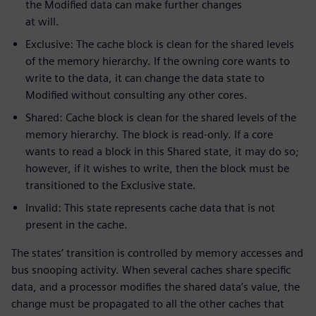
the Modified data can make further changes
at will.
Exclusive: The cache block is clean for the shared levels
of the memory hierarchy. If the owning core wants to
write to the data, it can change the data state to
Modified without consulting any other cores.
Shared: Cache block is clean for the shared levels of the
memory hierarchy. The block is read-only. If a core
wants to read a block in this Shared state, it may do so;
however, if it wishes to write, then the block must be
transitioned to the Exclusive state.
Invalid: This state represents cache data that is not
present in the cache.
The states’ transition is controlled by memory accesses and
bus snooping activity. When several caches share specific
data, and a processor modifies the shared data’s value, the
change must be propagated to all the other caches that