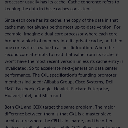
processor usually has its cache. Cache coherence refers to
keeping the data in these caches consistent.
Since each core has its cache, the copy of the data in that
cache may not always be the most up-to-date version. For
example, imagine a dual-core processor where each core
brought a block of memory into its private cache, and then
one core writes a value to a specific location. When the
second core attempts to read that value from its cache, it
won’t have the most recent version unless its cache entry is
invalidated. So to accelerate next-generation data center
performance. The CXL specification’s founding promoter
members included: Alibaba Group, Cisco Systems, Dell
EMC, Facebook, Google, Hewlett Packard Enterprise,
Huawei, Intel, and Microsoft.
Both CXL and CCIX target the same problem. The major
difference between them is that CXL is a master-slave
architecture where the CPU is in charge, and the other
devices are all subservient, while CCIX allows peer-to-peer