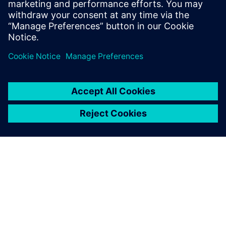
Cookbookのドキュメトやコー
ド例、アカデミー・フォーラ
ム、オンライン・トレー...