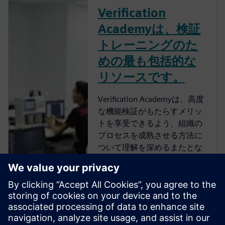
Verification
Academyは、検証
トレーニングのた
めの最も包括的な
リソースです。
Verification Academyは、高度
な機能検証がもたらすメリッ
トを享受できるよう、組織の
プロセスを成熟させる方法に
ついて理解を深めるまたとな
い機会を提供します。
Verification Academyは、最も
包括的なオンラインのUVM学
習リソースです。Verification
Academy教材のダウンロー
ド、Verification Methodology