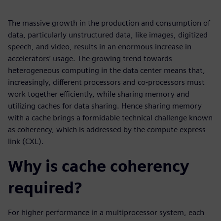
The massive growth in the production and consumption of
data, particularly unstructured data, like images, digitized
speech, and video, results in an enormous increase in
accelerators’ usage. The growing trend towards
heterogeneous computing in the data center means that,
increasingly, different processors and co-processors must
work together efficiently, while sharing memory and
utilizing caches for data sharing. Hence sharing memory
with a cache brings a formidable technical challenge known
as coherency, which is addressed by the compute express
link (CXL).
Why is cache coherency
required?
For higher performance in a multiprocessor system, each