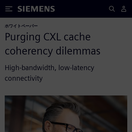
Siemens
ホワイトペーパー
Purging CXL cache
coherency dilemmas
High-bandwidth, low-latency
connectivity