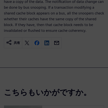
have a copy of the data. The notification of data change can
be done by bus snooping. If a transaction modifying a
shared cache block appears on a bus, all the snoopers check
whether their caches have the same copy of the shared
block. If they have, then that cache block needs to be
invalidated or flushed to ensure cache coherency.
共有
こちらもいかがですか。