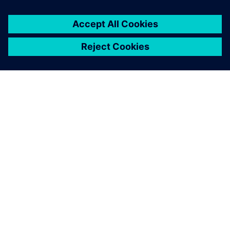
シーメンスについて
会社情報
連絡を取る