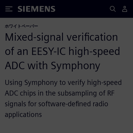
Siemens
ホワイトペーパー
Mixed-signal verification
of an EESY-IC high-speed
ADC with Symphony
Using Symphony to verify high-speed
ADC chips in the subsampling of RF
signals for software-defined radio
applications