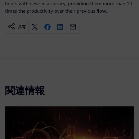
hours with desired accuracy, providing them more than 10
times the productivity over their previous flow.
共有
関連情報