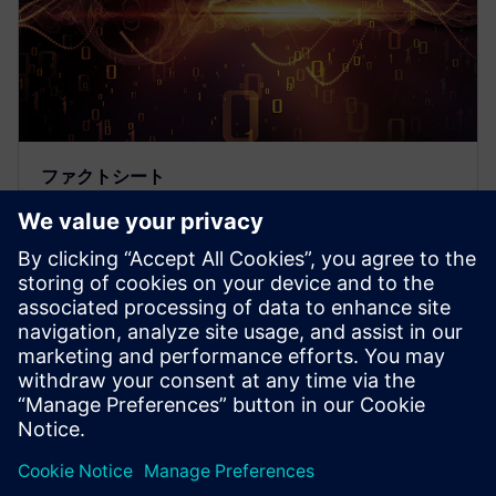
ファクトシート
Symphonyミックスシグナル・プ
ラットフォーム
Symphonyミックスシグナル・プラットフォーム
は、業界最高レベルの速度とカスタマイズ性を誇る
ミックスシグナル・シミュレーション・プラットフ
ォームです。