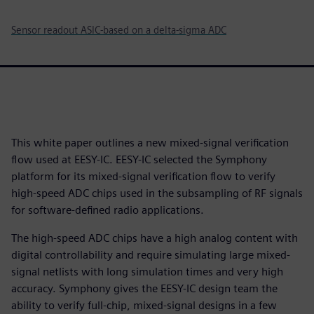
Sensor readout ASIC-based on a delta-sigma ADC
This white paper outlines a new mixed-signal verification
flow used at EESY-IC. EESY-IC selected the Symphony
platform for its mixed-signal verification flow to verify
high-speed ADC chips used in the subsampling of RF signals
for software-defined radio applications.
The high-speed ADC chips have a high analog content with
digital controllability and require simulating large mixed-
signal netlists with long simulation times and very high
accuracy. Symphony gives the EESY-IC design team the
ability to verify full-chip, mixed-signal designs in a few