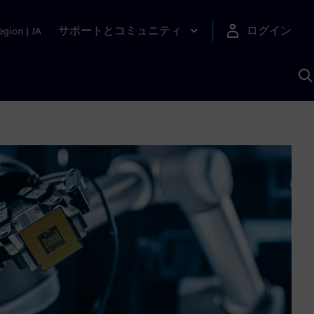
サポートとコミュニティ
ログイン
egion
|
JA
A