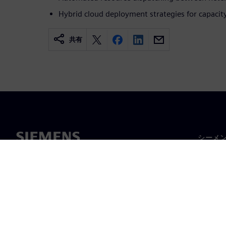
Hybrid cloud deployment strategies for capaci
共有
シーメ
企業概
経営陣
ニュー