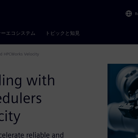
R
ナーエコシステム
トピックと知見
nd HPCWorks Velocity
ling with
dulers
ity
celerate reliable and