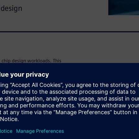
 design
 chip design workloads. This
utilization with software
Works Velocity and HPCWorks
 if you're stuck with legacy
se utilization in complex chip
anage software licenses as