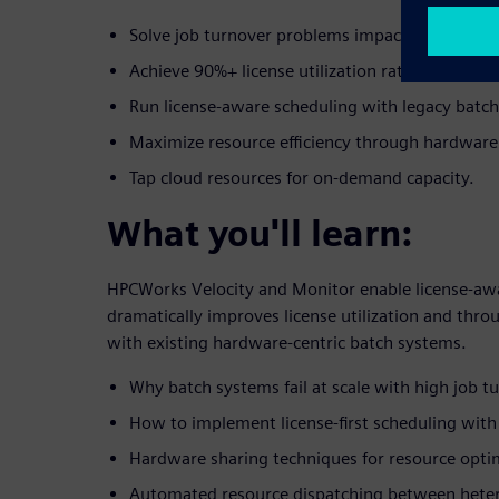
Solve job turnover problems impacting license u
Achieve 90%+ license utilization rates.
Run license-aware scheduling with legacy batc
Maximize resource efficiency through hardware
Tap cloud resources for on-demand capacity.
What you'll learn:
HPCWorks Velocity and Monitor enable license-awa
dramatically improves license utilization and thr
with existing hardware-centric batch systems.
Why batch systems fail at scale with high job t
How to implement license-first scheduling wit
Hardware sharing techniques for resource opti
Automated resource dispatching between hete