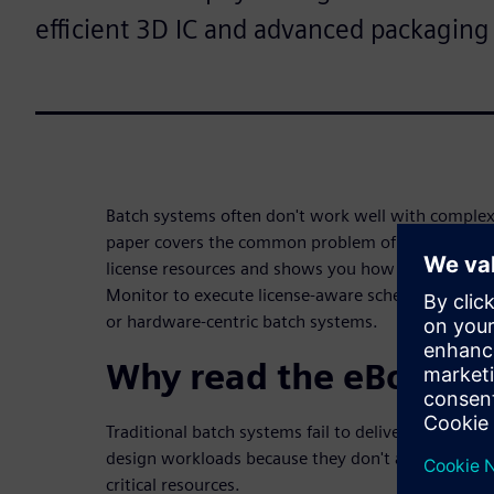
efficient 3D IC and advanced packaging
Batch systems often don't work well with complex
paper covers the common problem of getting high 
license resources and shows you how to use HPC
Monitor to execute license-aware scheduling – even
or hardware-centric batch systems.
Why read the eBook:
Traditional batch systems fail to deliver good licen
design workloads because they don't adequately m
critical resources.