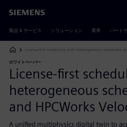
Siemens
製品 & サービス
ソリューション
業界
パート
License-first scheduling with heterogeneous schedulers a
Siemens Digital Industries Software
ホワイトペーパー
License-first schedu
heterogeneous sche
and HPCWorks Veloc
A unified multiphysics digital twin to ac