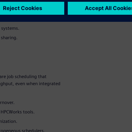
tilization.
h systems.
 sharing.
re job scheduling that
oughput, even when integrated
urnover.
h HPCWorks tools.
mization.
rogeneous schedulers.