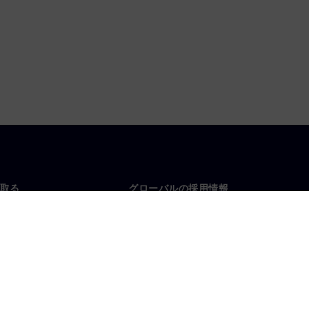
取る
グローバルの採用情報
い合わせ
仕事とキャリア
各地の事業拠点
募集中の職種