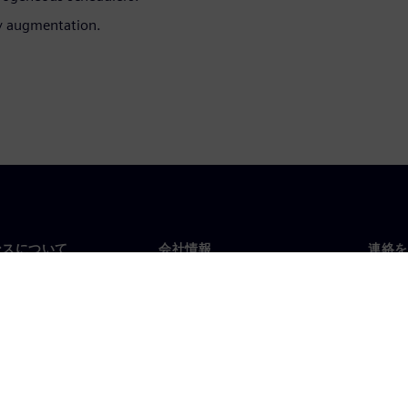
ty augmentation.
ンスについて
会社情報
連絡を
要
企業情報
お問
投資家向け広報活動
世界
スルーム
戦略