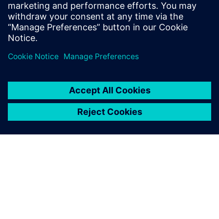
Cookbookのドキュメトやコー
ド例、アカデミー・フォーラ
ム、オンライン・トレー...