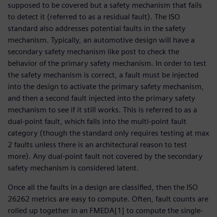
supposed to be covered but a safety mechanism that fails
to detect it (referred to as a residual fault). The ISO
standard also addresses potential faults in the safety
mechanism. Typically, an automotive design will have a
secondary safety mechanism like post to check the
behavior of the primary safety mechanism. In order to test
the safety mechanism is correct, a fault must be injected
into the design to activate the primary safety mechanism,
and then a second fault injected into the primary safety
mechanism to see if it still works. This is referred to as a
dual-point fault, which falls into the multi-point fault
category (though the standard only requires testing at max
2 faults unless there is an architectural reason to test
more). Any dual-point fault not covered by the secondary
safety mechanism is considered latent.
Once all the faults in a design are classified, then the ISO
26262 metrics are easy to compute. Often, fault counts are
rolled up together in an FMEDA[1] to compute the single-