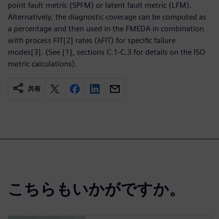
point fault metric (SPFM) or latent fault metric (LFM).
Alternatively, the diagnostic coverage can be computed as
a percentage and then used in the FMEDA in combination
with process FIT[2] rates (λFIT) for specific failure
modes[3]. (See [1], sections C.1-C.3 for details on the ISO
metric calculations).
共有
こちらもいかがですか。