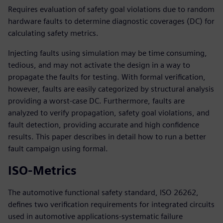
Requires evaluation of safety goal violations due to random
hardware faults to determine diagnostic coverages (DC) for
calculating safety metrics.
Injecting faults using simulation may be time consuming,
tedious, and may not activate the design in a way to
propagate the faults for testing. With formal verification,
however, faults are easily categorized by structural analysis
providing a worst-case DC. Furthermore, faults are
analyzed to verify propagation, safety goal violations, and
fault detection, providing accurate and high confidence
results. This paper describes in detail how to run a better
fault campaign using formal.
ISO-Metrics
The automotive functional safety standard, ISO 26262,
defines two verification requirements for integrated circuits
used in automotive applications-systematic failure