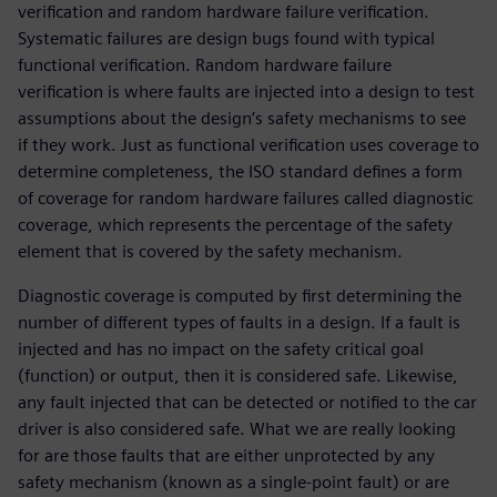
verification and random hardware failure verification.
Systematic failures are design bugs found with typical
functional verification. Random hardware failure
verification is where faults are injected into a design to test
assumptions about the design’s safety mechanisms to see
if they work. Just as functional verification uses coverage to
determine completeness, the ISO standard defines a form
of coverage for random hardware failures called diagnostic
coverage, which represents the percentage of the safety
element that is covered by the safety mechanism.
Diagnostic coverage is computed by first determining the
number of different types of faults in a design. If a fault is
injected and has no impact on the safety critical goal
(function) or output, then it is considered safe. Likewise,
any fault injected that can be detected or notified to the car
driver is also considered safe. What we are really looking
for are those faults that are either unprotected by any
safety mechanism (known as a single-point fault) or are