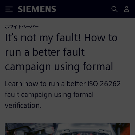
Siemens
ホワイトペーパー
It’s not my fault! How to
run a better fault
campaign using formal
Learn how to run a better ISO 26262
fault campaign using formal
verification.