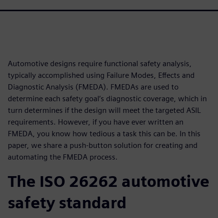
Automotive designs require functional safety analysis,
typically accomplished using Failure Modes, Effects and
Diagnostic Analysis (FMEDA). FMEDAs are used to
determine each safety goal’s diagnostic coverage, which in
turn determines if the design will meet the targeted ASIL
requirements. However, if you have ever written an
FMEDA, you know how tedious a task this can be. In this
paper, we share a push-button solution for creating and
automating the FMEDA process.
The ISO 26262 automotive
safety standard