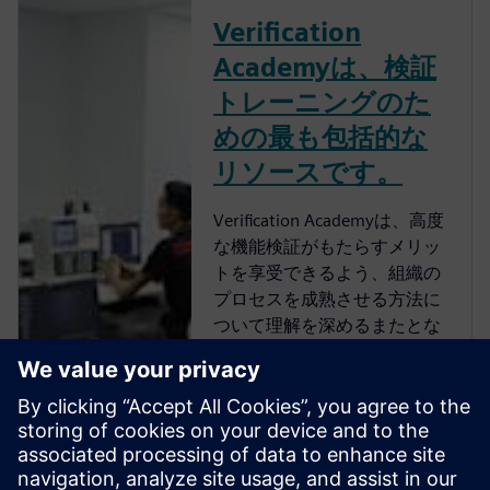
Verification
Academyは、検証
トレーニングのた
めの最も包括的な
リソースです。
Verification Academyは、高度
な機能検証がもたらすメリッ
トを享受できるよう、組織の
プロセスを成熟させる方法に
ついて理解を深めるまたとな
い機会を提供します。
Verification Academyは、最も
包括的なオンラインのUVM学
習リソースです。Verification
Academy教材のダウンロー
ド、Verification Methodology