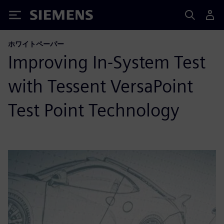
Siemens
ホワイトペーパー
Improving In-System Test
with Tessent VersaPoint
Test Point Technology