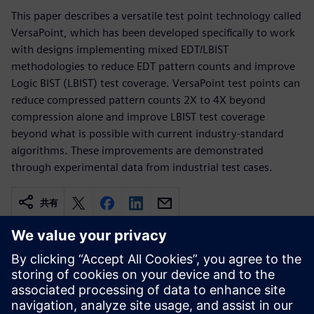
This paper describes a versatile test point technology called
VersaPoint, which has been developed specifically to work
with designs implementing mixed EDT/LBIST
methodologies to reduce EDT pattern counts and improve
Logic BIST (LBIST) test coverage. VersaPoint test points can
reduce compressed pattern counts 2X to 4X beyond
compression alone and improve LBIST test coverage
beyond what is possible with current industry-standard
algorithms. These improvements are demonstrated
through experimental data from industrial test cases.
共有