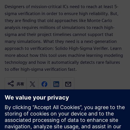
Designers of mission-critical ICs need to reach at least 5-
sigma verification in order to ensure high reliability. But,
they are finding that old approaches like Monte Carlo
analysis requires millions of simulations to reach high-
sigma and their project timelines cannot support that
many simulations. What they need is a next-generation
approach to verification: Solido High-Sigma Verifier. Learn
more about how this tool uses machine learning modeling
technology and how it automatically detects rare failures
to offer high-sigma verification fast.
共有