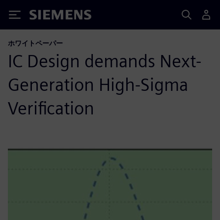
Siemens
ホワイトペーパー
IC Design demands Next-
Generation High-Sigma
Verification