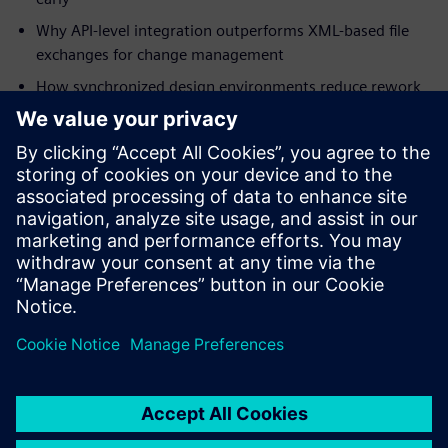
Why API-level integration outperforms XML-based file
exchanges for change management
How synchronized design environments reduce rework
in mission-critical programs
How digital thread integration supports military
specifications and certification requirements
Download the white paper to understand how integrated
ECAD-MCAD co-design strengthens your program's path to
first-pass success.
共有