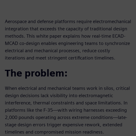
Aerospace and defense platforms require electromechanical
integration that exceeds the capacity of traditional design
methods. This white paper explains how real-time ECAD-
MCAD co-design enables engineering teams to synchronize
electrical and mechanical processes, reduce costly
iterations and meet stringent certification timelines.
The problem:
When electrical and mechanical teams work in silos, critical
design decisions lack visibility into electromagnetic
interference, thermal constraints and space limitations. In
platforms like the F-35—with wiring harnesses exceeding
2,000 pounds operating across extreme conditions—late-
stage design errors trigger expensive rework, extended
timelines and compromised mission readiness.