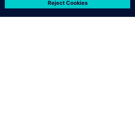
シーメンスについて
会社情報
連絡を取る
グローバルの採用情報