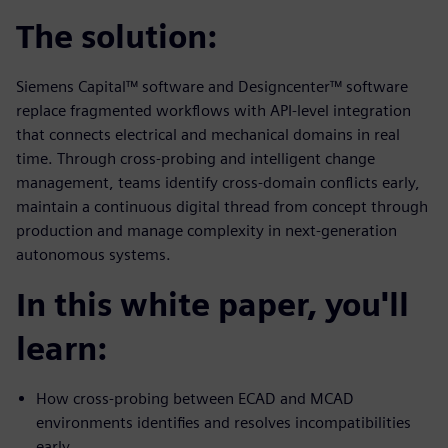
The solution:
Siemens Capital™ software and Designcenter™ software
replace fragmented workflows with API-level integration
that connects electrical and mechanical domains in real
time. Through cross-probing and intelligent change
management, teams identify cross-domain conflicts early,
maintain a continuous digital thread from concept through
production and manage complexity in next-generation
autonomous systems.
In this white paper, you'll
learn:
How cross-probing between ECAD and MCAD
environments identifies and resolves incompatibilities
early