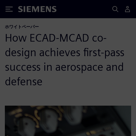
Siemens
ホワイトペーパー
How ECAD-MCAD co-
design achieves first-pass
success in aerospace and
defense