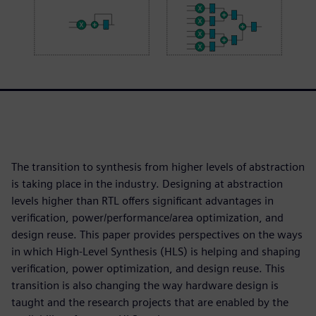
The transition to synthesis from higher levels of abstraction
is taking place in the industry. Designing at abstraction
levels higher than RTL offers significant advantages in
verification, power/performance/area optimization, and
design reuse. This paper provides perspectives on the ways
in which High-Level Synthesis (HLS) is helping and shaping
verification, power optimization, and design reuse. This
transition is also changing the way hardware design is
taught and the research projects that are enabled by the