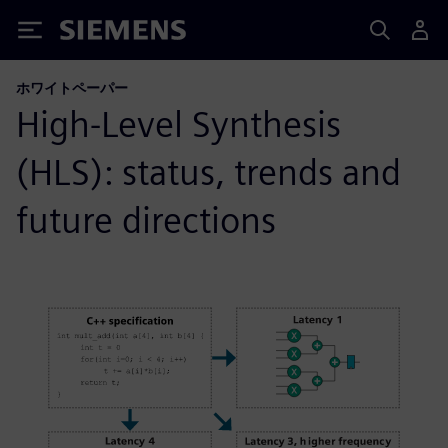
Siemens
ホワイトペーパー
High-Level Synthesis
(HLS): status, trends and
future directions