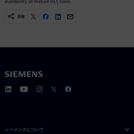
availability of mature HLS tools.
共有
シーメンスについて