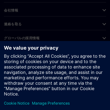
会社情報
連絡を取る
グローバルの採用情報
©
Siemens
2026
コーポレート情報
プライバシー通知
クッキー通知
利用条件