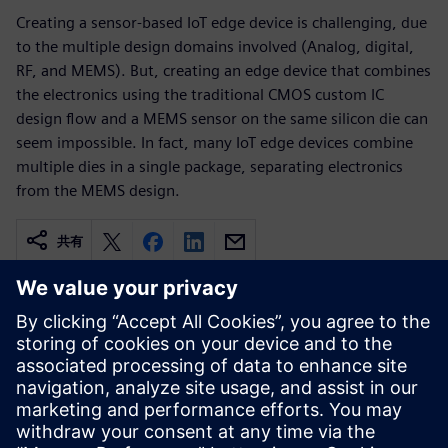
Creating a sensor-based IoT edge device is challenging, due
to the multiple design domains involved (Analog, digital,
RF, and MEMS). But, creating an edge device that combines
the electronics using the traditional CMOS custom IC
design flow and a MEMS sensor on the same silicon die can
seem impossible. In fact, many IoT edge devices combine
multiple dies in a single package, separating electronics
from the MEMS design.
共有
関連情報