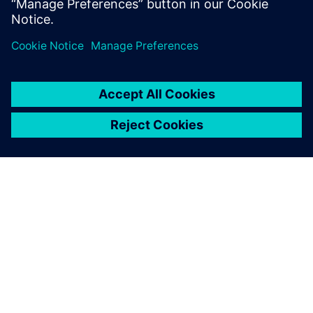
シーメンスについて