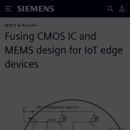
Siemens
ホワイトペーパー
Fusing CMOS IC and
MEMS design for IoT edge
devices