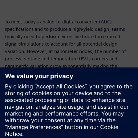
To meet today’s analog-to-digital converter (ADC)
specifications and to produce a high-yield design, teams
typically need to perform extensive brute force mixed-
signal simulations to account for all potential design
variation. However, at nanometer nodes, the number of
process, voltage and temperature (PVT) corners and
parametric variation grow exponentially making the
simulation impractical and costly. Teams attempt to
employ extrapolation methods to shorten verification
times. Learn how Analog Value Ltd. instead used Solido™
Variation Designer™ to perform PVT corner and Monte
Carlo Simulation all at once to reduce simulations by orders
of magnitude, but with the accuracy of brute force
simulations.
共有