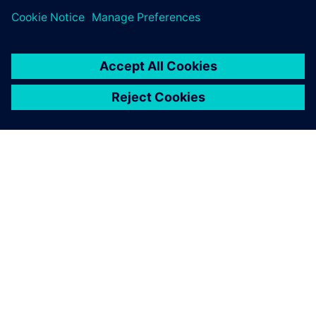
シーメンスについて
会社情報