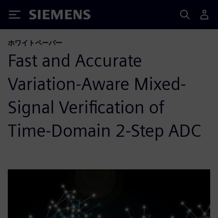
Siemens
ホワイトペーパー
Fast and Accurate
Variation-Aware Mixed-
Signal Verification of
Time-Domain 2-Step ADC