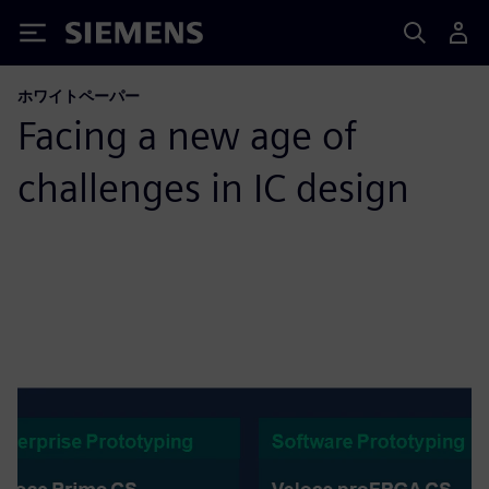
Siemens
ホワイトペーパー
Facing a new age of
challenges in IC design