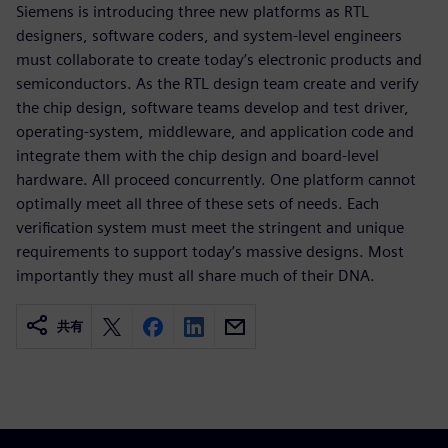
Siemens is introducing three new platforms as RTL
designers, software coders, and system-level engineers
must collaborate to create today’s electronic products and
semiconductors. As the RTL design team create and verify
the chip design, software teams develop and test driver,
operating-system, middleware, and application code and
integrate them with the chip design and board-level
hardware. All proceed concurrently. One platform cannot
optimally meet all three of these sets of needs. Each
verification system must meet the stringent and unique
requirements to support today’s massive designs. Most
importantly they must all share much of their DNA.
共有