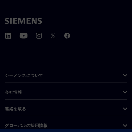
シーメンスについて
会社情報
連絡を取る
グローバルの採用情報