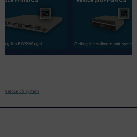
Veloce CS system