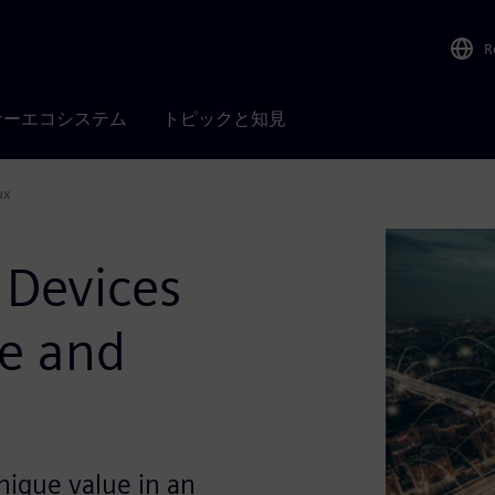
R
ナーエコシステム
トピックと知見
ux
 Devices
re and
nique value in an