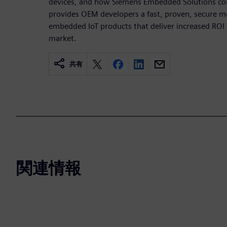
devices, and how Siemens Embedded Solutions co
provides OEM developers a fast, proven, secure m
embedded IoT products that deliver increased ROI 
market.
共有
関連情報