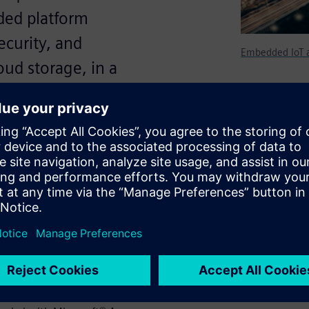
ded platform
ecurity, and
Embedded IoT a
oud storage, in a
in an IoT targeted design,
l while guaranteeing security,
orage, in a rapid development
 developing IoT connected