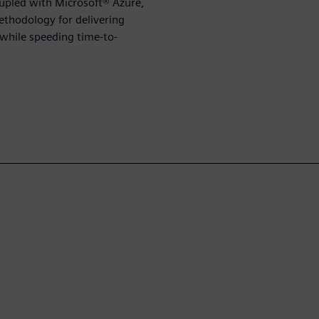
upled with Microsoft® Azure,
ethodology for delivering
while speeding time-to-