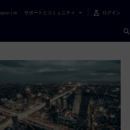
サポートとコミュニティ
ログイン
egion
|
JA
A