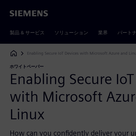
Siemens
製品 & サービス
ソリューション
業界
パート
Enabling Secure IoT Devices with Microsoft Azure and Lin
Siemens Digital Industries Software
ホワイトペーパー
Enabling Secure IoT
with Microsoft Azu
Linux
How can you confidently deliver your u