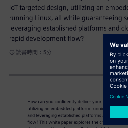
IoT targeted design, utilizing an embed
running Linux, all while guaranteeing s
leveraging established platforms and cl
rapid development flow?
読書時間：5分
How can you confidently deliver your unique value 
utilizing an embedded platform running Linux®, al
and leveraging established platforms and cloud st
flow? This white paper explores the challenges of