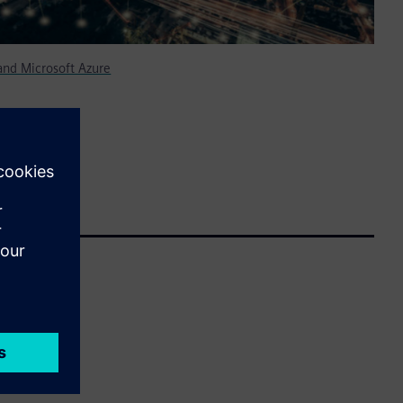
nd Microsoft Azure