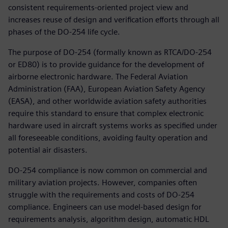
consistent requirements-oriented project view and
increases reuse of design and verification efforts through all
phases of the DO-254 life cycle.
The purpose of DO-254 (formally known as RTCA/DO-254
or ED80) is to provide guidance for the development of
airborne electronic hardware. The Federal Aviation
Administration (FAA), European Aviation Safety Agency
(EASA), and other worldwide aviation safety authorities
require this standard to ensure that complex electronic
hardware used in aircraft systems works as specified under
all foreseeable conditions, avoiding faulty operation and
potential air disasters.
DO-254 compliance is now common on commercial and
military aviation projects. However, companies often
struggle with the requirements and costs of DO-254
compliance. Engineers can use model-based design for
requirements analysis, algorithm design, automatic HDL