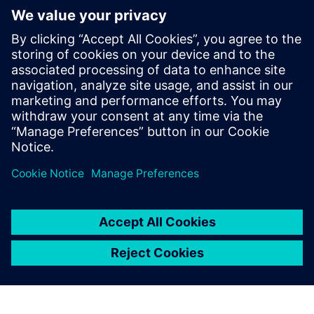
The Verification Horizons Blog,
led by recognized industry
experts; Harry Foster, Tom
Fitzpatrick, Dave Rich, Rich
Edelman, Jacob Wiltgen, Joe
Hupcey, Chris Giles and Ray
Salemi is your source for
updates on concepts, values,
stan...