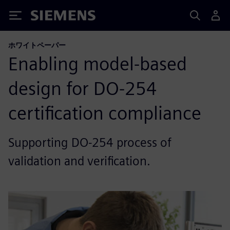
Siemens
ホワイトペーパー
Enabling model-based
design for DO-254
certification compliance
Supporting DO-254 process of
validation and verification.