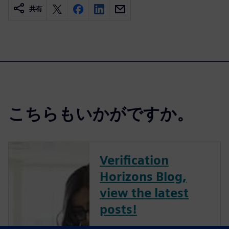
共有
こちらもいかがですか。
Verification
Horizons Blog,
view the latest
posts!