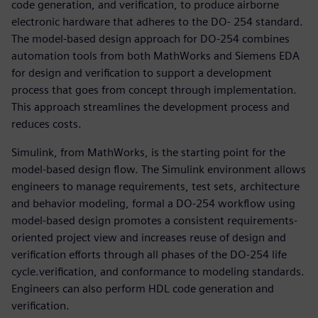
code generation, and verification, to produce airborne
electronic hardware that adheres to the DO- 254 standard.
The model-based design approach for DO-254 combines
automation tools from both MathWorks and Siemens EDA
for design and verification to support a development
process that goes from concept through implementation.
This approach streamlines the development process and
reduces costs.
Simulink, from MathWorks, is the starting point for the
model-based design flow. The Simulink environment allows
engineers to manage requirements, test sets, architecture
and behavior modeling, formal a DO-254 workflow using
model-based design promotes a consistent requirements-
oriented project view and increases reuse of design and
verification efforts through all phases of the DO-254 life
cycle.verification, and conformance to modeling standards.
Engineers can also perform HDL code generation and
verification.