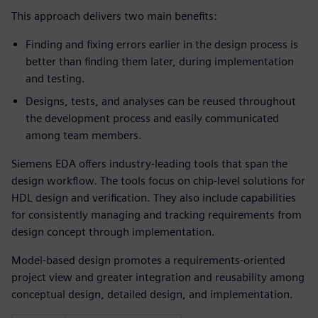
This approach delivers two main benefits:
Finding and fixing errors earlier in the design process is
better than finding them later, during implementation
and testing.
Designs, tests, and analyses can be reused throughout
the development process and easily communicated
among team members.
Siemens EDA offers industry-leading tools that span the
design workflow. The tools focus on chip-level solutions for
HDL design and verification. They also include capabilities
for consistently managing and tracking requirements from
design concept through implementation.
Model-based design promotes a requirements-oriented
project view and greater integration and reusability among
conceptual design, detailed design, and implementation.