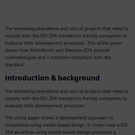
The increasing prevalence and cost of projects that need to
comply with the DO-254 standard is forcing companies to
evaluate their development processes. This white paper
shows how MathWorks and Siemens EDA provide
methodologies and a toolchain compliant with the
standard.
Introduction & background
The increasing prevalence and cost of projects that need to
comply with the DO-254 standard is forcing companies to
evaluate their development processes.
This white paper shows a development approach to
compliance using model-based design. It covers how a DO-
254 workflow using model-based design promotes a