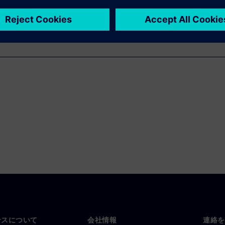
ンスについて
会社情報
連絡を