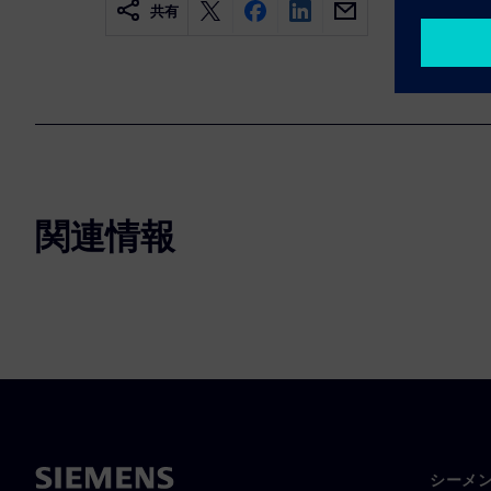
共有
関連情報
シーメ