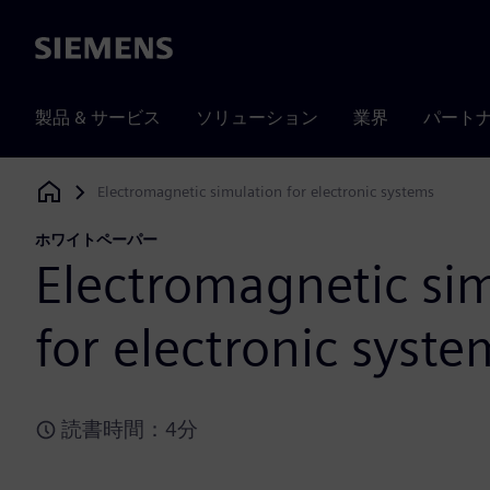
Siemens
製品 & サービス
ソリューション
業界
パート
Electromagnetic simulation for electronic systems
Siemens Digital Industries Software
ホワイトペーパー
Electromagnetic si
for electronic syste
読書時間：4分