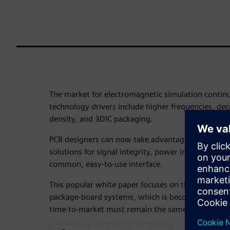
The market for electromagnetic simulation continu
technology drivers include higher frequencies, dec
density, and 3DIC packaging.
PCB designers can now take advantage of high spe
solutions for signal integrity, power integrity, an
common, easy-to-use interface.
This popular white paper focuses on the need for 
package-board systems, which is becoming increa
time-to-market must remain the same.