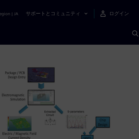
サポートとコミュニティ
ログイン
egion
|
JA
A