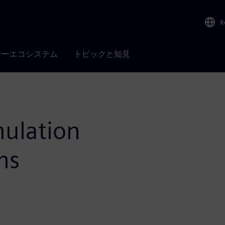
R
ナーエコシステム
トピックと知見
mulation
ms