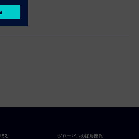
取る
グローバルの採用情報