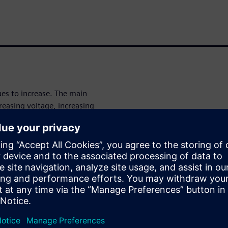
es to increase. The main
reasing voltage, increasing
ed, accuracy, and capacity
d EMI challenges—all within a
electromagnetic simulation of
singly more complex while