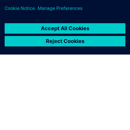
シーメンスについて
会社情報