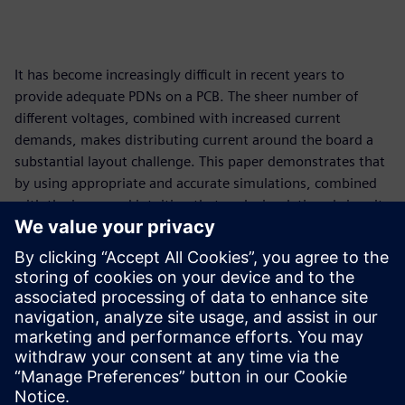
It has become increasingly difficult in recent years to
provide adequate PDNs on a PCB. The sheer number of
different voltages, combined with increased current
demands, makes distributing current around the board a
substantial layout challenge. This paper demonstrates that
by using appropriate and accurate simulations, combined
with the improved intuition that such simulations bring, it
is a challenge that can be confidently and consistently met.
This paper demonstrates that by using appropriate and
accurate simulations, combined with the improved
intuition that such simulations bring, the difficult challenge
of distributing current around a printed circuit board can
be confidently and consistently met.
共有