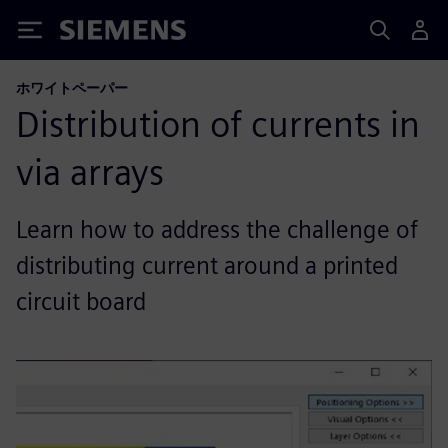
Siemens
ホワイトペーパー
Distribution of currents in
via arrays
Learn how to address the challenge of
distributing current around a printed
circuit board