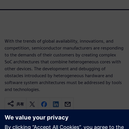
With the trends of global availability, innovations, and
competition, semiconductor manufacturers are responding
to the demands of their customers by creating complex
SoC architectures that combine heterogeneous cores with
other devices. The development and debugging of
obstacles introduced by heterogeneous hardware and
software system architectures must be addressed by tools
and technologies.
共有