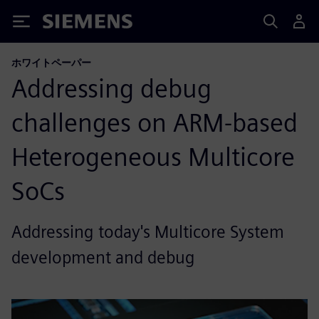
Siemens
ホワイトペーパー
Addressing debug
challenges on ARM-based
Heterogeneous Multicore
SoCs
Addressing today's Multicore System
development and debug