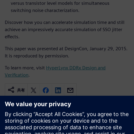
versus transistor level models for simultaneous
switching noise characterization.
Discover how you can accelerate simulation time and still
achieve an impressively accurate simulation of SSO jitter
effects.
This paper was presented at DesignCon, January 29, 2015.
It is reproduced by permission.
To learn more, visit
HyperLynx DDRx Design and
Verification
.
共有