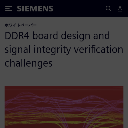
Siemens
ホワイトペーパー
DDR4 board design and
signal integrity verification
challenges