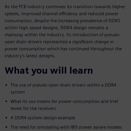
As the PCB industry continues its transition towards higher
speeds, improved channel efficiency and reduced power
consumption, despite the increasing prevalence of DDR5
within high speed designs, DDR4 design remains a
mainstay within the industry. Its introduction of pseudo
open drain drivers represented a significant change in
power consumption which has continued throughout the
industry's latest designs.
What you will learn
The use of pseudo open drain drivers within a DDR4
system
What its use means for power consumption and Vref
levels for the receivers
A DDR4 system design example
The need for simulating with IBIS power aware models