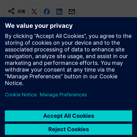
共有
関連情報