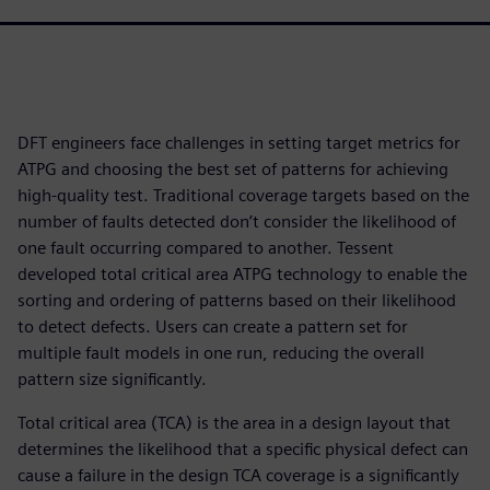
DFT engineers face challenges in setting target metrics for
ATPG and choosing the best set of patterns for achieving
high-quality test. Traditional coverage targets based on the
number of faults detected don’t consider the likelihood of
one fault occurring compared to another. Tessent
developed total critical area ATPG technology to enable the
sorting and ordering of patterns based on their likelihood
to detect defects. Users can create a pattern set for
multiple fault models in one run, reducing the overall
pattern size significantly.
Total critical area (TCA) is the area in a design layout that
determines the likelihood that a specific physical defect can
cause a failure in the design TCA coverage is a significantly