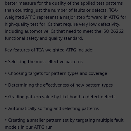
better measure for the quality of the applied test patterns
than counting just the number of faults or defects. TCA-
weighted ATPG represents a major step forward in ATPG for
high-quality test for ICs that require very low defectivity,
including automotive ICs that need to meet the ISO 26262
functional safety and quality standard.
Key features of TCA-weighted ATPG include:
• Selecting the most effective patterns
• Choosing targets for pattern types and coverage
• Determining the effectiveness of new pattern types
• Grading pattern value by likelihood to detect defects
• Automatically sorting and selecting patterns
• Creating a smaller pattern set by targeting multiple fault
models in our ATPG run