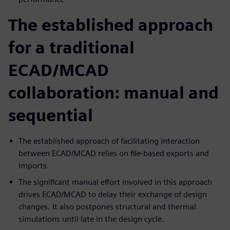
The established approach
for a traditional
ECAD/MCAD
collaboration: manual and
sequential
The established approach of facilitating interaction
between ECAD/MCAD relies on file-based exports and
imports.
The significant manual effort involved in this approach
drives ECAD/MCAD to delay their exchange of design
changes. It also postpones structural and thermal
simulations until late in the design cycle.