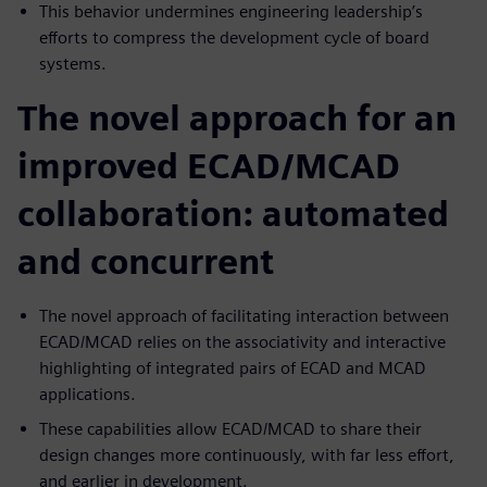
This behavior undermines engineering leadership’s
efforts to compress the development cycle of board
systems.
The novel approach for an
improved ECAD/MCAD
collaboration: automated
and concurrent
The novel approach of facilitating interaction between
ECAD/MCAD relies on the associativity and interactive
highlighting of integrated pairs of ECAD and MCAD
applications.
These capabilities allow ECAD/MCAD to share their
design changes more continuously, with far less effort,
and earlier in development.