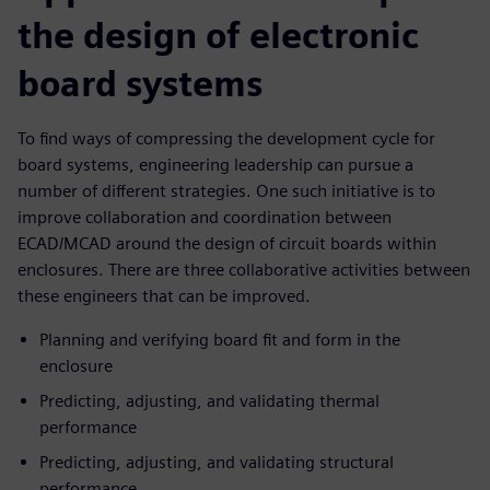
the design of electronic
board systems
To find ways of compressing the development cycle for
board systems, engineering leadership can pursue a
number of different strategies. One such initiative is to
improve collaboration and coordination between
ECAD/MCAD around the design of circuit boards within
enclosures. There are three collaborative activities between
these engineers that can be improved.
Planning and verifying board fit and form in the
enclosure
Predicting, adjusting, and validating thermal
performance
Predicting, adjusting, and validating structural
performance