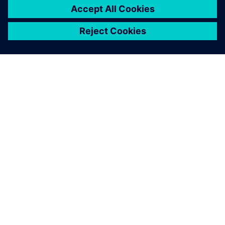
シーメンスについて
会社情報
連絡を取る