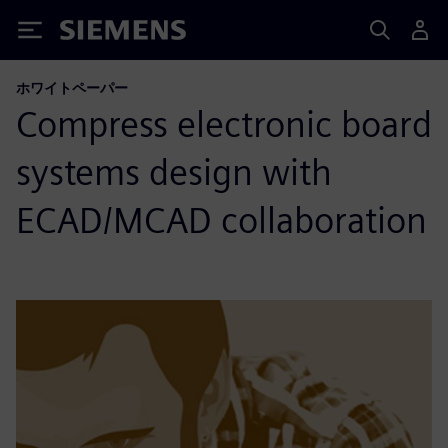
Siemens
ホワイトペーパー
Compress electronic board
systems design with
ECAD/MCAD collaboration