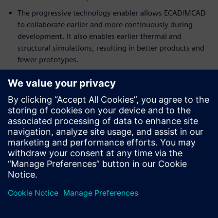
The progressive technology enabler allows ECAD/MCAD
to collaborate earlier and more continuously during
development. It also enables earlier thermal and
structural simulations, resulting in better products and
fewer prototypes.
The novel approach aligns very closely with engineering
leadership’s efforts to compress the development cycle
of board systems.
Download the report to get the full details of both
approaches and the recommendations.
Learn more about
ECAD/MCAD collaboration
.
共有