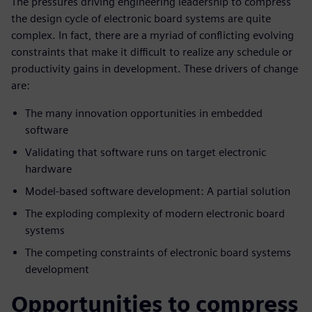
The pressures driving engineering leadership to compress
the design cycle of electronic board systems are quite
complex. In fact, there are a myriad of conflicting evolving
constraints that make it difficult to realize any schedule or
productivity gains in development. These drivers of change
are:
The many innovation opportunities in embedded
software
Validating that software runs on target electronic
hardware
Model-based software development: A partial solution
The exploding complexity of modern electronic board
systems
The competing constraints of electronic board systems
development
Opportunities to compress