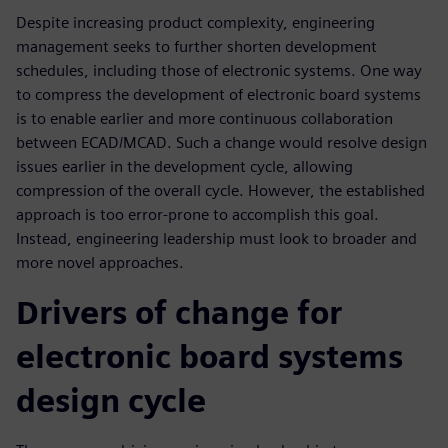
Despite increasing product complexity, engineering
management seeks to further shorten development
schedules, including those of electronic systems. One way
to compress the development of electronic board systems
is to enable earlier and more continuous collaboration
between ECAD/MCAD. Such a change would resolve design
issues earlier in the development cycle, allowing
compression of the overall cycle. However, the established
approach is too error-prone to accomplish this goal.
Instead, engineering leadership must look to broader and
more novel approaches.
Drivers of change for
electronic board systems
design cycle