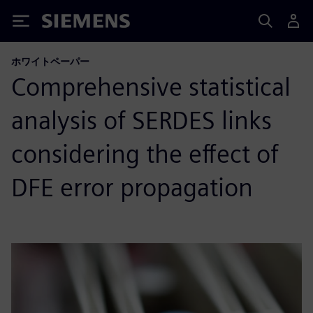
Siemens
ホワイトペーパー
Comprehensive statistical
analysis of SERDES links
considering the effect of
DFE error propagation