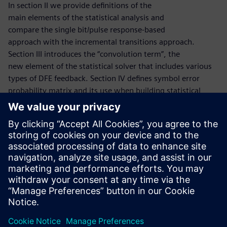
In section II we provide definitions of the
main elements of the statistical analysis and
compare the single bit/pulse response-based
approach with the incremental transitions approach.
Section III introduces the “convolution term”, the
new element of the statistical solver that includes various
types of DFE feedback. Section IV defines symbol error
probability matrix and its use when building statistical
convolution terms. The flow that finds the BER/SER metrics
of the channels in presence of DFE error by iterations is
defined in section
V. Section VI discusses the use of the modified
iteration process to find the probability distribution of
symbol error groups, and section VII describes the
experimental study of the statistical solver.
共有