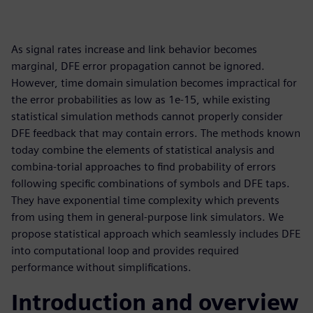
As signal rates increase and link behavior becomes
marginal, DFE error propagation cannot be ignored.
However, time domain simulation becomes impractical for
the error probabilities as low as 1e-15, while existing
statistical simulation methods cannot properly consider
DFE feedback that may contain errors. The methods known
today combine the elements of statistical analysis and
combina-torial approaches to find probability of errors
following specific combinations of symbols and DFE taps.
They have exponential time complexity which prevents
from using them in general-purpose link simulators. We
propose statistical approach which seamlessly includes DFE
into computational loop and provides required
performance without simplifications.
Introduction and overview