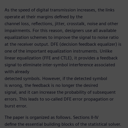
As the speed of digital transmission increases, the links
operate at their margins defined by the
channel loss, reflections, jitter, crosstalk, noise and other
impairments. For this reason, designers use all available
equalization schemes to improve the signal to noise ratio
at the receiver output. DFE (decision feedback equalizer) is
one of the important equalization instruments. Unlike
linear equalization (FFE and CTLE), it provides a feedback
signal to eliminate inter-symbol interference associated
with already
detected symbols. However, if the detected symbol
is wrong, the feedback is no longer the desired
signal, and it can increase the probability of subsequent
errors. This leads to so-called DFE error propagation or
burst error.
The paper is organized as follows. Sections II-IV
define the essential building blocks of the statistical solver.