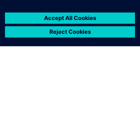
シーメンスについて
会社情報
連絡を取る