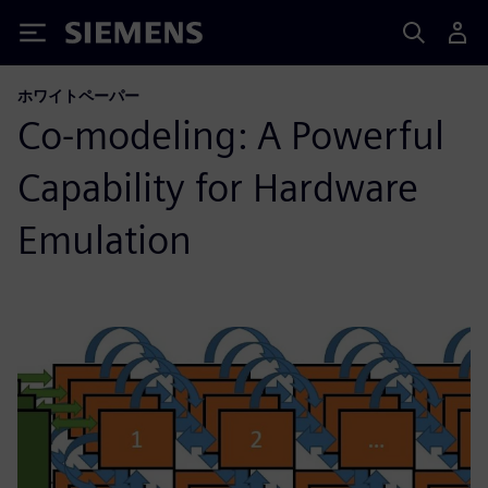
Siemens
ホワイトペーパー
Co-modeling: A Powerful
Capability for Hardware
Emulation