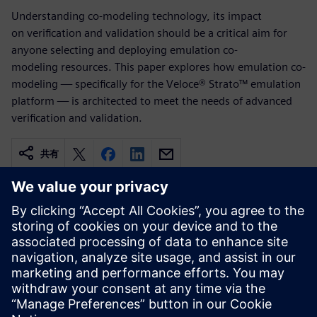
Understanding co-modeling technology, its impact
on verification and validation should be a critical aim for
anyone selecting and deploying emulation co-
modeling resources. This paper explores how emulation co-
modeling — specifically for the Veloce® Strato™ emulation
platform — is architected to meet the needs of advanced
verification and validation.
共有
関連情報