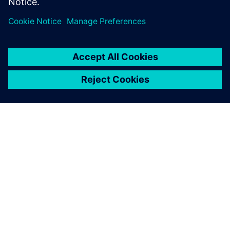
シーメンスについて
会社情報