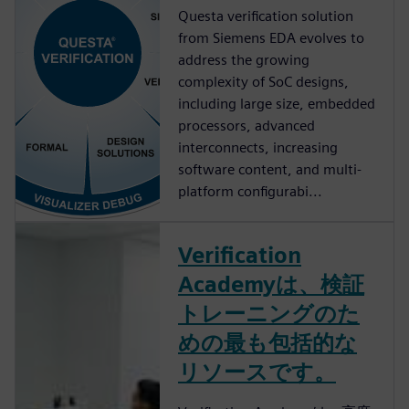
Questa verification solution
from Siemens EDA evolves to
address the growing
complexity of SoC designs,
including large size, embedded
processors, advanced
interconnects, increasing
software content, and multi-
platform configurabi...
Verification
Academyは、検証
トレーニングのた
めの最も包括的な
リソースです。