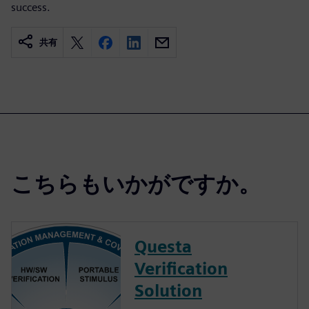
success.
共有
こちらもいかがですか。
Questa
Verification
Solution