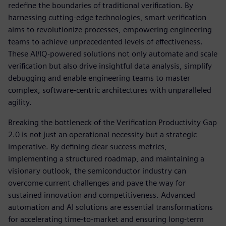
redefine the boundaries of traditional verification. By
harnessing cutting-edge technologies, smart verification
aims to revolutionize processes, empowering engineering
teams to achieve unprecedented levels of effectiveness.
These AI/IQ-powered solutions not only automate and scale
verification but also drive insightful data analysis, simplify
debugging and enable engineering teams to master
complex, software-centric architectures with unparalleled
agility.
Breaking the bottleneck of the Verification Productivity Gap
2.0 is not just an operational necessity but a strategic
imperative. By defining clear success metrics,
implementing a structured roadmap, and maintaining a
visionary outlook, the semiconductor industry can
overcome current challenges and pave the way for
sustained innovation and competitiveness. Advanced
automation and AI solutions are essential transformations
for accelerating time-to-market and ensuring long-term