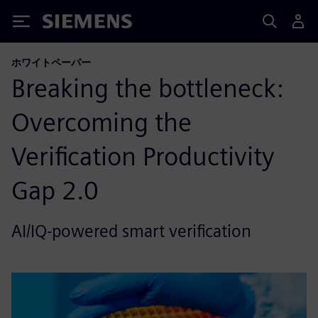
Siemens
ホワイトペーパー
Breaking the bottleneck:
Overcoming the
Verification Productivity
Gap 2.0
AI/IQ-powered smart verification