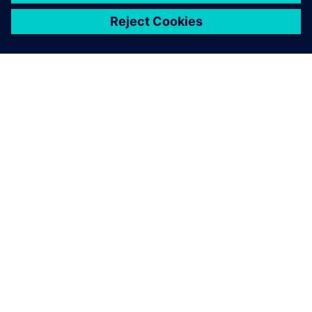
シーメンスについて
会社情報
連絡を取る
グローバルの採用情報