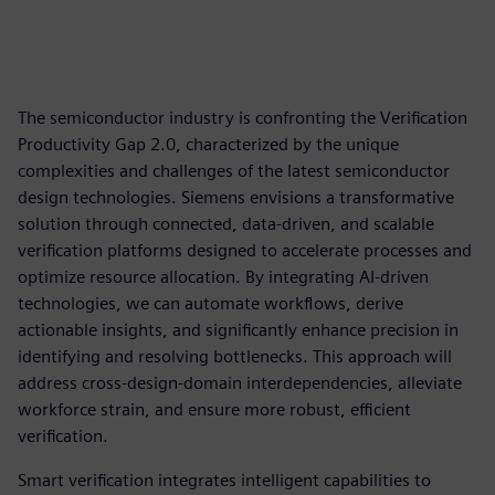
The semiconductor industry is confronting the Verification
Productivity Gap 2.0, characterized by the unique
complexities and challenges of the latest semiconductor
design technologies. Siemens envisions a transformative
solution through connected, data-driven, and scalable
verification platforms designed to accelerate processes and
optimize resource allocation. By integrating AI-driven
technologies, we can automate workflows, derive
actionable insights, and significantly enhance precision in
identifying and resolving bottlenecks. This approach will
address cross-design-domain interdependencies, alleviate
workforce strain, and ensure more robust, efficient
verification.
Smart verification integrates intelligent capabilities to