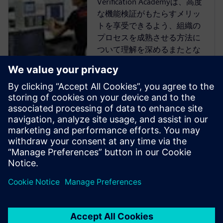
Verification Academyは、高度
な機能検証がもたらすメリッ
トを享受できるよう、組織の
プロセスを成熟させる方法に
ついて理解を深めるまたとな
い機会を提供します。
Verification Academyは、最も
包括的なオンラインのUVM学
習リソースです。Verification
Academy教材のダウンロー
ド、Verification Methodology
Cookbookのドキュメトやコー
ド例、アカデミー・フォーラ
ム、オンライン・トレー...