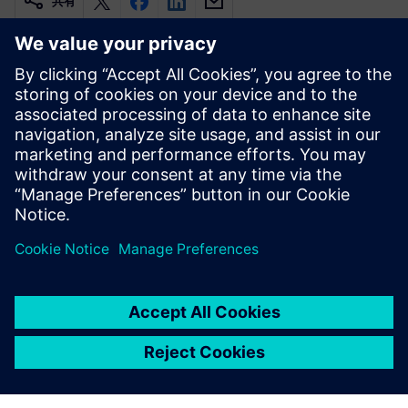
共有
関連情報