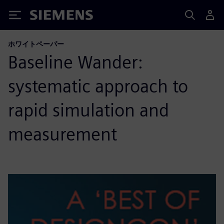
Siemens
ホワイトペーパー
Baseline Wander:
systematic approach to
rapid simulation and
measurement