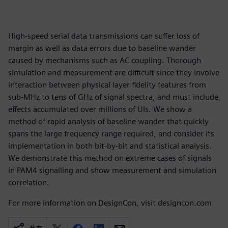
High-speed serial data transmissions can suffer loss of
margin as well as data errors due to baseline wander
caused by mechanisms such as AC coupling. Thorough
simulation and measurement are difficult since they involve
interaction between physical layer fidelity features from
sub-MHz to tens of GHz of signal spectra, and must include
effects accumulated over millions of UIs. We show a
method of rapid analysis of baseline wander that quickly
spans the large frequency range required, and consider its
implementation in both bit-by-bit and statistical analysis.
We demonstrate this method on extreme cases of signals
in PAM4 signalling and show measurement and simulation
correlation.
For more information on DesignCon, visit designcon.com