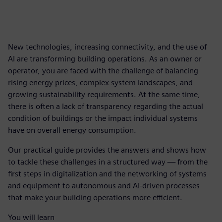
New technologies, increasing connectivity, and the use of
AI are transforming building operations. As an owner or
operator, you are faced with the challenge of balancing
rising energy prices, complex system landscapes, and
growing sustainability requirements. At the same time,
there is often a lack of transparency regarding the actual
condition of buildings or the impact individual systems
have on overall energy consumption.
Our practical guide provides the answers and shows how
to tackle these challenges in a structured way — from the
first steps in digitalization and the networking of systems
and equipment to autonomous and AI-driven processes
that make your building operations more efficient.
You will learn