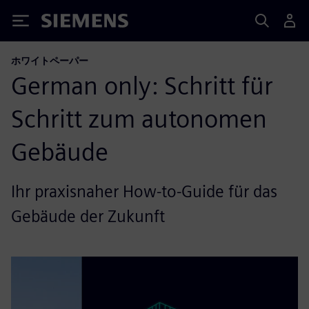
Siemens
ホワイトペーパー
German only: Schritt für
Schritt zum autonomen
Gebäude
Ihr praxisnaher How-to-Guide für das
Gebäude der Zukunft