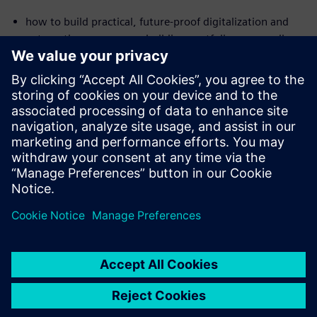
how to build practical, future-proof digitalization and
automation across your building portfolio — regardless
of the age or size of your buildings
where you can already realize savings in the double-digit
percentage range today
how intelligent solutions enable building systems to
diagnose and optimize themselves and sustainably
reduce costs
共有