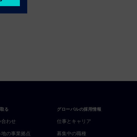
取る
グローバルの採用情報
い合わせ
仕事とキャリア
各地の事業拠点
募集中の職種