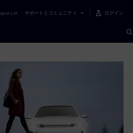
サポートとコミュニティ
ログイン
egion
|
JA
A