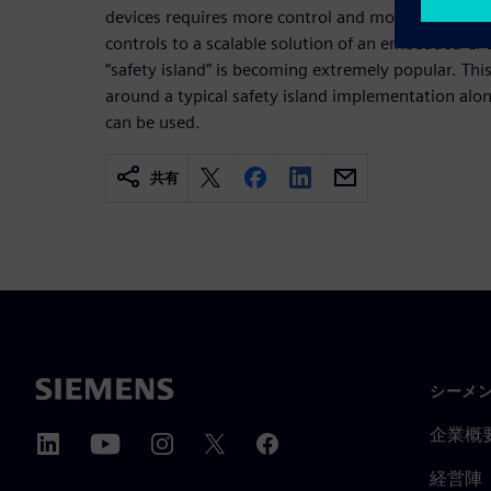
devices requires more control and monitoring. U
controls to a scalable solution of an embedded CP
“safety island” is becoming extremely popular. Thi
around a typical safety island implementation alo
can be used.
共有
シーメ
企業概
経営陣