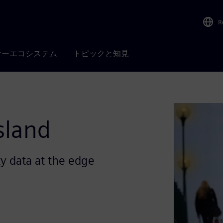
R
ナーエコシステム
トピックと知見
sland
y data at the edge