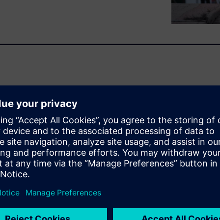
ofound changes in the design
utomotive ICs, once deployed
re now performing complex
ems (ADAS) and autonomous
d results in very large and
in the need to meet the safety
tandard, and makers of
challenges. But functional
y be safe if they are also
rity content within these