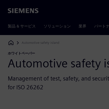
Siemens
製品 & サービス
ソリューション
業界
パート
Automotive safety island
Siemens Digital Industries Software
ホワイトペーパー
Automotive safety i
Management of test, safety, and securit
for ISO 26262