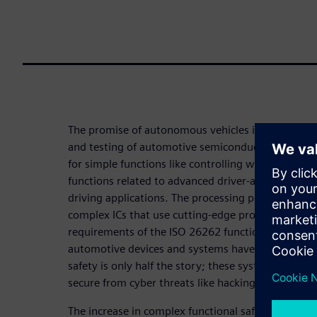
The promise of autonomous vehicles is driving pr
and testing of automotive semiconductor parts. A
for simple functions like controlling windows, a
functions related to advanced driver-assist syst
driving applications. The processing power require
complex ICs that use cutting-edge processes. Add 
requirements of the ISO 26262 functional safety s
automotive devices and systems have a new set of 
safety is only half the story; these systems will onl
secure from cyber threats like hacking.
The increase in complex functional safety and secu