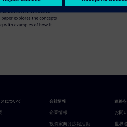
pgrading from basic hardware
U and software-controlled
s paper explores the concepts
ng with examples of how it
ンスについて
会社情報
連絡を
要
企業情報
お問
投資家向け広報活動
世界