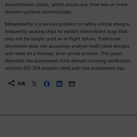
asynchronous clocks, which occurs any time two or more
discrete systems communicate.
Metastability is a serious problem in safety-critical designs,
frequently causing chips to exhibit intermittent bugs that
may not be caught until an in-flight failure. Traditional
simulation does not accurately analyze multi-clock designs
and relies on a manual, error-prone process. This paper
describes the automated clock domain crossing verification
solution DO-254 projects need and tool assessment tips.
共有