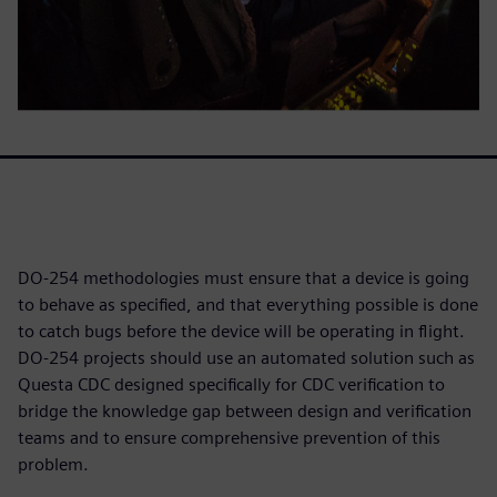
DO-254 methodologies must ensure that a device is going
to behave as specified, and that everything possible is done
to catch bugs before the device will be operating in flight.
DO-254 projects should use an automated solution such as
Questa CDC designed specifically for CDC verification to
bridge the knowledge gap between design and verification
teams and to ensure comprehensive prevention of this
problem.