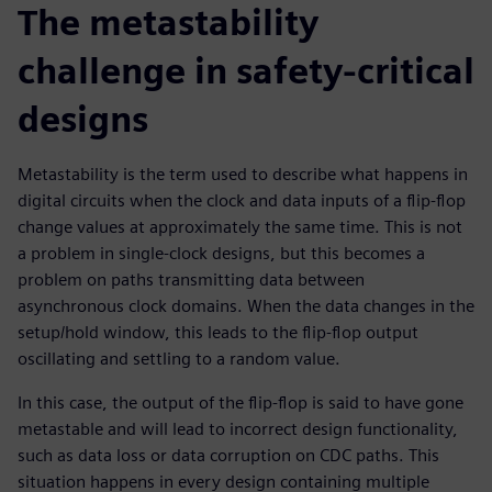
The metastability
challenge in safety-critical
designs
Metastability is the term used to describe what happens in
digital circuits when the clock and data inputs of a flip-flop
change values at approximately the same time. This is not
a problem in single-clock designs, but this becomes a
problem on paths transmitting data between
asynchronous clock domains. When the data changes in the
setup/hold window, this leads to the flip-flop output
oscillating and settling to a random value.
In this case, the output of the flip-flop is said to have gone
metastable and will lead to incorrect design functionality,
such as data loss or data corruption on CDC paths. This
situation happens in every design containing multiple