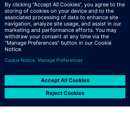
包括的なオンラインのUVM学
習リソースです。Verification
Academy教材のダウンロー
ド、Verification Methodology
Cookbookのドキュメトやコー
ド例、アカデミー・フォーラ
ム、オンライン・トレー...