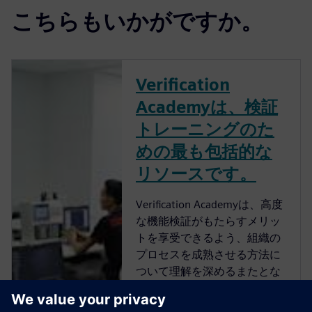
こちらもいかがですか。
Verification
Academyは、検証
トレーニングのた
めの最も包括的な
リソースです。
Verification Academyは、高度
な機能検証がもたらすメリッ
トを享受できるよう、組織の
プロセスを成熟させる方法に
ついて理解を深めるまたとな
い機会を提供します。
Verification Academyは、最も