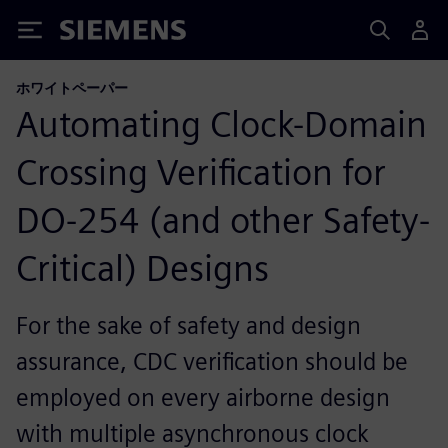
Siemens
ホワイトペーパー
Automating Clock-Domain
Crossing Verification for
DO-254 (and other Safety-
Critical) Designs
For the sake of safety and design
assurance, CDC verification should be
employed on every airborne design
with multiple asynchronous clock