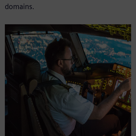
domains.