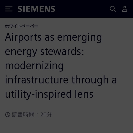
Siemens
ホワイトペーパー
Airports as emerging
energy stewards:
modernizing
infrastructure through a
utility-inspired lens
読書時間：20分