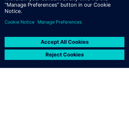
共有
シーメンスについて