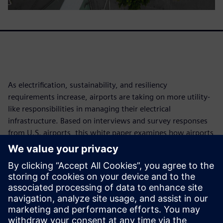
As electrification, sustainability, and resiliency
requirements increase, airports are taking on more utility-
like responsibilities in managing their electrical
infrastructure. Based on interviews and survey responses
from U.S. airports, this white paper examines how airports
are modernizing power distribution, improving energy
visibility, exploring on-site generation and microgrids, and
addressing staffing and operational challenges. The findings
show that while airports recognize the need to prepare for
rapidly growing electrical demand, many still face
significant gaps in infrastructure readiness, digital
monitoring, resiliency, and workforce capabilities.