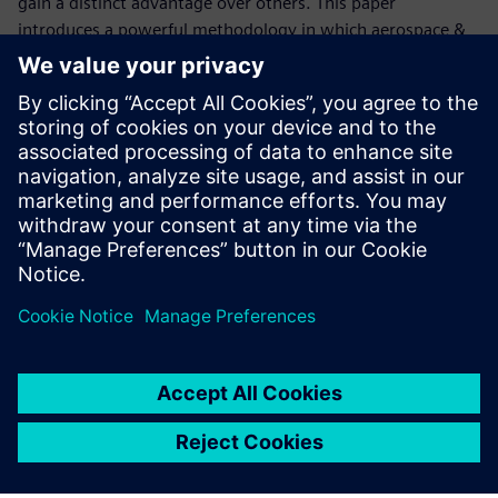
gain a distinct advantage over others. This paper
introduces a powerful methodology in which aerospace &
defense (A&D) teams can embrace change, and as a result,
become more competitive. It explores the challenges A&D
original equipment manufacturers (OEMs) face today,
primarily the growing complexity of electrical systems, and
provided concrete examples of how the change process can
benefit from a configuration-controlled electrical digital
twin.
共有