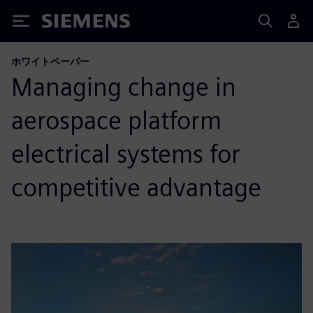
Siemens
ホワイトペーパー
Managing change in
aerospace platform
electrical systems for
competitive advantage