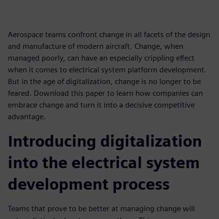
Aerospace teams confront change in all facets of the design
and manufacture of modern aircraft. Change, when
managed poorly, can have an especially crippling effect
when it comes to electrical system platform development.
But in the age of digitalization, change is no longer to be
feared. Download this paper to learn how companies can
embrace change and turn it into a decisive competitive
advantage.
Introducing digitalization
into the electrical system
development process
Teams that prove to be better at managing change will