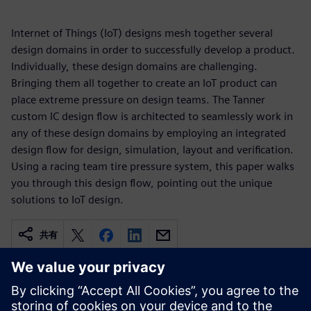
Internet of Things (IoT) designs mesh together several
design domains in order to successfully develop a product.
Individually, these design domains are challenging.
Bringing them all together to create an IoT product can
place extreme pressure on design teams. The Tanner
custom IC design flow is architected to seamlessly work in
any of these design domains by employing an integrated
design flow for design, simulation, layout and verification.
Using a racing team tire pressure system, this paper walks
you through this design flow, pointing out the unique
solutions to IoT design.
共有