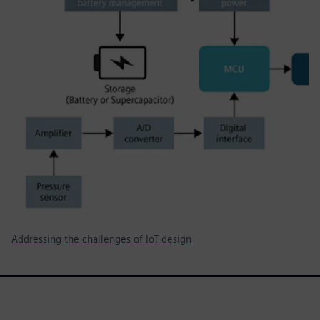
Addressing the challenges of IoT design