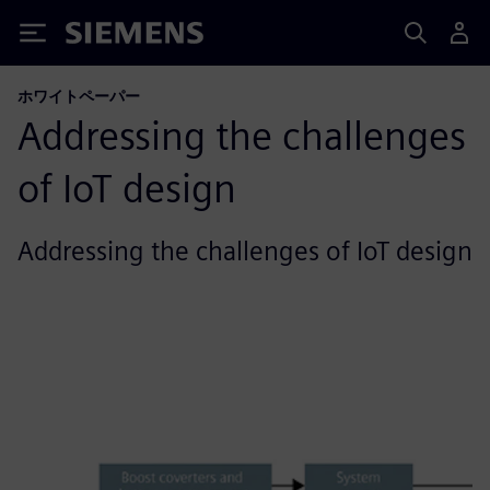
Siemens
ホワイトペーパー
Addressing the challenges
of IoT design
Addressing the challenges of IoT design