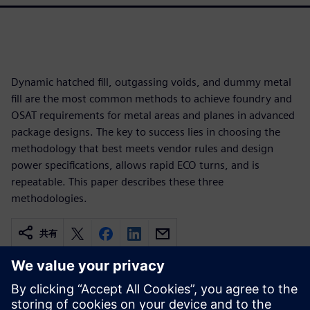
Dynamic hatched fill, outgassing voids, and dummy metal
fill are the most common methods to achieve foundry and
OSAT requirements for metal areas and planes in advanced
package designs. The key to success lies in choosing the
methodology that best meets vendor rules and design
power specifications, allows rapid ECO turns, and is
repeatable. This paper describes these three
methodologies.
共有