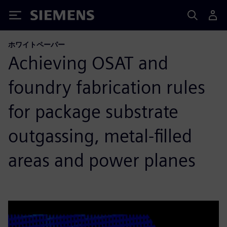
Siemens
ホワイトペーパー
Achieving OSAT and
foundry fabrication rules
for package substrate
outgassing, metal-filled
areas and power planes