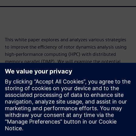
This white paper explores and analyzes various strategies
to improve the efficiency of rotor dynamics analysis using
high-performance computing (HPC) with distributed
memory parallel (DMP). We will examine the potential
performance gains two distinct parallelization methods
offer: distributing independent job steps across various
processors and solving each individual step using multiple
processors. The release of Simcenter™ 3D software version
2512 is used for this purpose. Simcenter 3D is part of the
Siemens Xcelerator business platform of software,
hardware and services.
共有