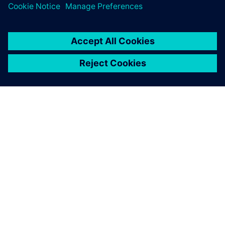
シーメンスについて
会社情報