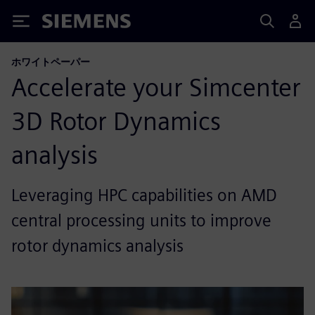
Siemens
ホワイトペーパー
Accelerate your Simcenter
3D Rotor Dynamics
analysis
Leveraging HPC capabilities on AMD
central processing units to improve
rotor dynamics analysis