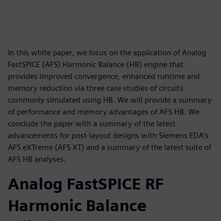
In this white paper, we focus on the application of Analog
FastSPICE (AFS) Harmonic Balance (HB) engine that
provides improved convergence, enhanced runtime and
memory reduction via three case studies of circuits
commonly simulated using HB. We will provide a summary
of performance and memory advantages of AFS HB. We
conclude the paper with a summary of the latest
advancements for post-layout designs with Siemens EDA’s
AFS eXTreme (AFS XT) and a summary of the latest suite of
AFS HB analyses.
Analog FastSPICE RF
Harmonic Balance