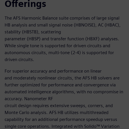
Offerings
The AFS Harmonic Balance suite comprises of large signal
HB analysis and small signal noise (HBNOISE), AC (HBAC),
stability (HBSTB), scattering
parameter (HBSP) and transfer function (HBXF) analyses.
While single tone is supported for driven circuits and
autonomous circuits, multi-tone (2-4) is supported for
driven circuits.
For superior accuracy and performance on linear
and moderately nonlinear circuits, the AFS HB solvers are
further optimized for performance and convergence via
automated intelligence algorithms, with no compromise in
accuracy. Nanometer RF
circuit design requires extensive sweeps, corners, and
Monte Carlo analysis. AFS HB utilizes multithreaded
capability for an additional performance speedup versus
single core operations. Integrated with Solido™ Variation