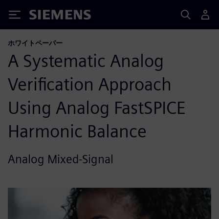
Siemens
ホワイトペーパー
A Systematic Analog
Verification Approach
Using Analog FastSPICE
Harmonic Balance
Analog Mixed-Signal