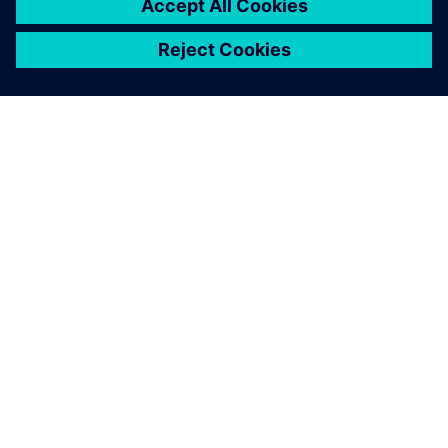
シーメンスについて
会社情報
連絡を取る
グローバルの採用情報