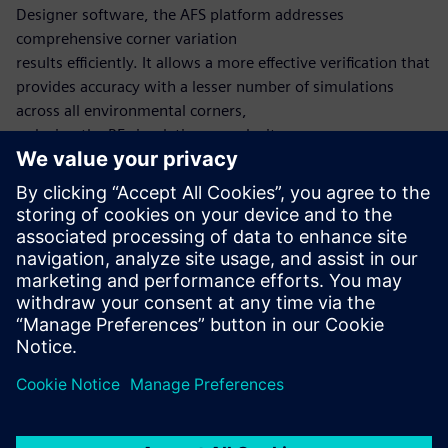
Designer software, the AFS platform addresses
comprehensive corner variation
results efficiently. It allows a more effective verification that
provides accuracy with a lesser number of simulations
across all environmental corners,
reducing the RF simulation complexity.
The Harmonic Balance method computes the periodic
steady state of the circuit utilizing the
frequency-domain, similar to the Shooting Newton
method, which utilizes the time-domain. After a periodic
steady-state solution is found, small signal analyses such as
HB noise can also be run.
共有