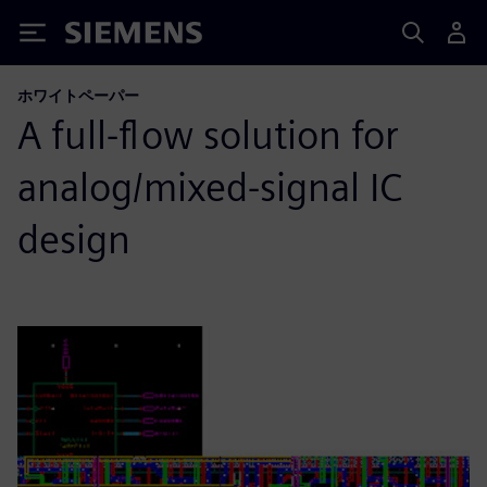
Siemens
ホワイトペーパー
A full-flow solution for
analog/mixed-signal IC
design