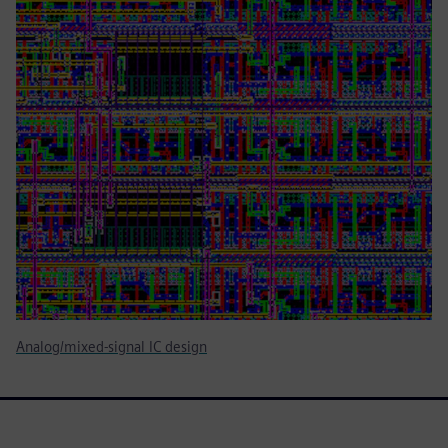
Analog/mixed-signal IC design