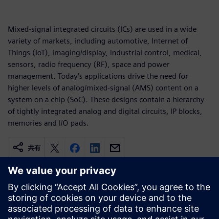
Mixed-signal integrated circuits (ICs) are used in a wide
variety of markets, including automotive, Internet of
Things (IoT), imaging/display, industrial control, medical,
sensors, radio frequency (RF), space and power
management. Today’s applications drive the need for
higher levels of analog/mixed-signal (AMS) content on a
system on a chip (SoC). These designs contain a hierarchy
of tightly integrated analog and digital circuits, IP blocks,
memories and I/O pads.
共有