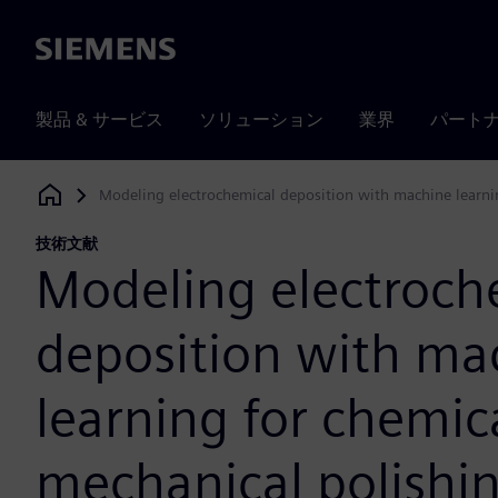
Siemens
製品 & サービス
ソリューション
業界
パート
Modeling electrochemical deposition with machine learni
Siemens Digital Industries Software
技術文献
Modeling electroch
deposition with ma
learning for chemic
mechanical polishi