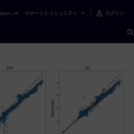
サポートとコミュニティ
ログイン
egion
|
JA
A