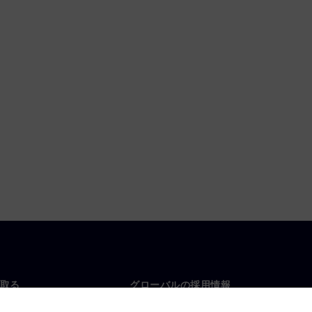
取る
グローバルの採用情報