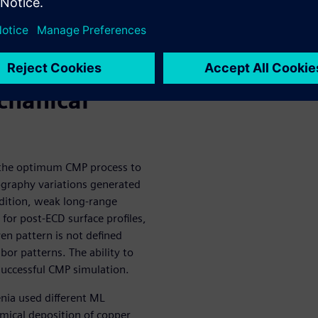
g to model
deposition
e the
chanical
g the optimum CMP process to
ography variations generated
ddition, weak long-range
 for post-ECD surface profiles,
en pattern is not defined
hbor patterns. The ability to
successful CMP simulation.
nia used different ML
emical deposition of copper