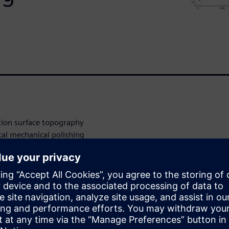
tion surface topography
cal mechanical polishing
sity of Armenia collaborated
arning (ML) modeling
y variations. Using various
d comparing the results
nd models provided the best