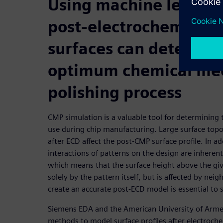
Using machine learnin
post-electrochemical 
surfaces can determin
optimum chemical me
polishing process
CMP simulation is a valuable tool for determinin
use during chip manufacturing. Large surface top
after ECD affect the post-CMP surface profile. In a
interactions of patterns on the design are inherent
which means that the surface height above the giv
solely by the pattern itself, but is affected by neig
create an accurate post-ECD model is essential to 
Siemens EDA and the American University of Arme
methods to model surface profiles after electroch