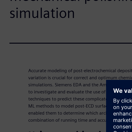
simulation
Accurate modeling of post-electrochemical deposi
variation is crucial for correct and optimum chemi
simulations. Siemens EDA and the American Univer
to investigate and evaluate the use of machine le
techniques to predict these complicated topograph
ML methods to model post-ECD surface profiles an
enabled them to determine which architectures a
combination of running time and accuracy.