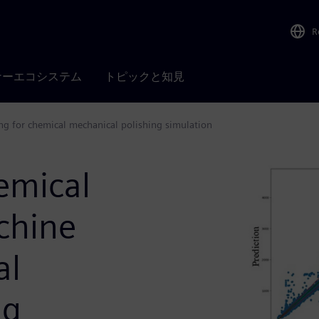
R
ナーエコシステム
トピックと知見
ng for chemical mechanical polishing simulation
emical
chine
al
ng