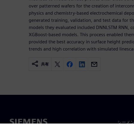
over patterned wafers for the creation of intercon
physics and chemistry-based electrochemical depos
generated training, validation, and test data for 
models they evaluated included DNNLSTM RNN, 
XGBoost-based models. This process enabled the
provided the best accuracy in surface height predic
trends and high correlation with simulated linesca
共有
シーメ