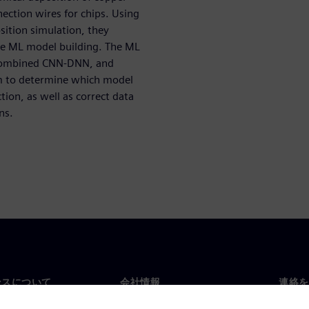
nection wires for chips. Using
ition simulation, they
the ML model building. The ML
combined CNN-DNN, and
m to determine which model
tion, as well as correct data
ns.
ンスについて
会社情報
連絡を