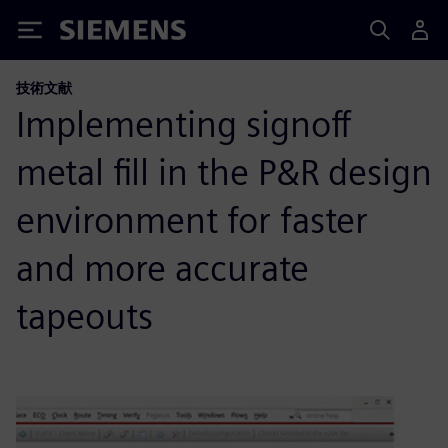
Siemens
技術文献
Implementing signoff
metal fill in the P&R design
environment for faster
and more accurate
tapeouts