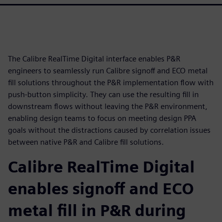
The Calibre RealTime Digital interface enables P&R
engineers to seamlessly run Calibre signoff and ECO metal
fill solutions throughout the P&R implementation flow with
push-button simplicity. They can use the resulting fill in
downstream flows without leaving the P&R environment,
enabling design teams to focus on meeting design PPA
goals without the distractions caused by correlation issues
between native P&R and Calibre fill solutions.
Calibre RealTime Digital
enables signoff and ECO
metal fill in P&R during