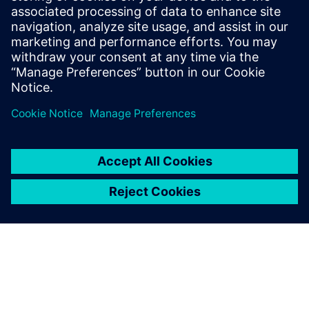
YieldEnhancer ECO SmartFill run. The Calibre YieldEnhancer
ECO fill flow reduces the runtime and timing impacts of
ECO changes by only generating fill around the ECO change
regions, which can ultimately reduce mask costs.
共有