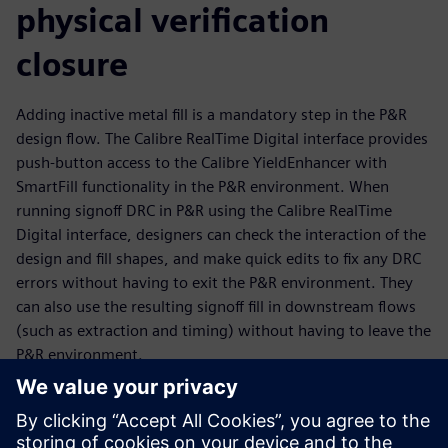
physical verification
closure
Adding inactive metal fill is a mandatory step in the P&R
design flow. The Calibre RealTime Digital interface provides
push-button access to the Calibre YieldEnhancer with
SmartFill functionality in the P&R environment. When
running signoff DRC in P&R using the Calibre RealTime
Digital interface, designers can check the interaction of the
design and fill shapes, and make quick edits to fix any DRC
errors without having to exit the P&R environment. They
can also use the resulting signoff fill in downstream flows
(such as extraction and timing) without having to leave the
P&R environment.
The Calibre YieldEnhancer ECO SmartFill flow is run outside
the P&R environment, but P&R engineers can import the
ECO fill Incremental DEF created by the Calibre