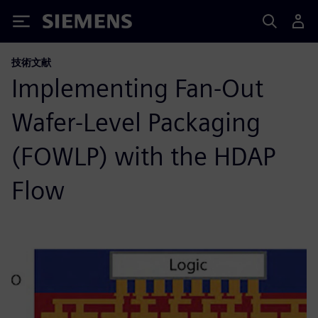
Siemens
技術文献
Implementing Fan-Out
Wafer-Level Packaging
(FOWLP) with the HDAP
Flow