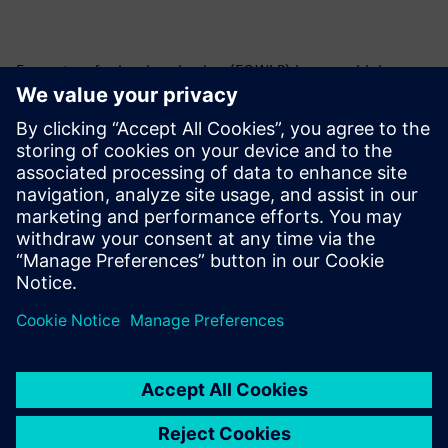
Fan-out wafer-level packaging (FOWLP) is a new high-
density packaging technology that is rapidly gaining
popularity. What is it? Who needs it? How do you take
advantage of it? What limitations does it have? Learn all
about FOWLP and our comprehensive tool integration and
support for the design and verification of FOWLP products.
To learn more about IC Packaging,
visit.
共有