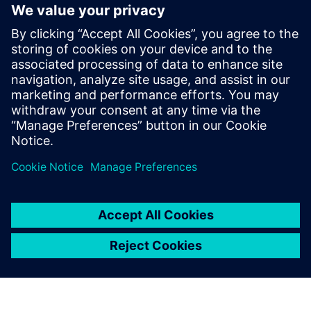
The ability to extend the tool’s capacities through user
defined properties and a robust API
Faster time to market, risk mitigation and improved
productivity
Learn more about
Xpedition Substrate Integrator
.
共有