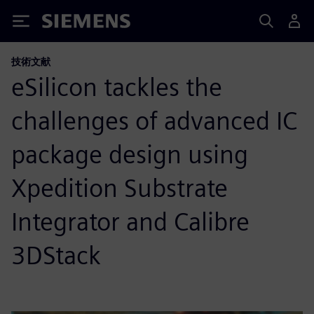
Siemens
技術文献
eSilicon tackles the
challenges of advanced IC
package design using
Xpedition Substrate
Integrator and Calibre
3DStack