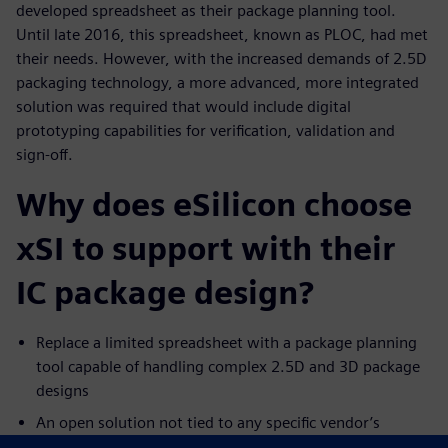
developed spreadsheet as their package planning tool.
Until late 2016, this spreadsheet, known as PLOC, had met
their needs. However, with the increased demands of 2.5D
packaging technology, a more advanced, more integrated
solution was required that would include digital
prototyping capabilities for verification, validation and
sign-off.
Why does eSilicon choose
xSI to support with their
IC package design?
Replace a limited spreadsheet with a package planning
tool capable of handling complex 2.5D and 3D package
designs
An open solution not tied to any specific vendor’s
physical layout tools