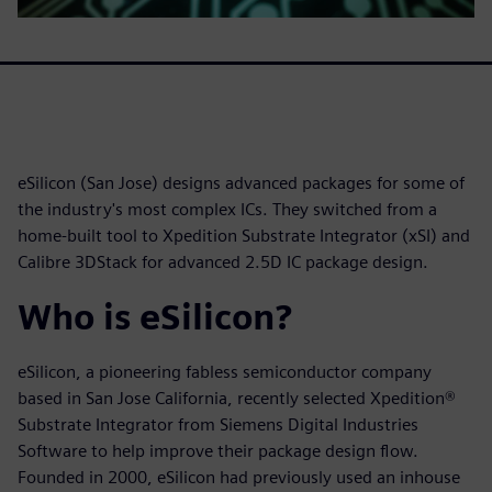
eSilicon (San Jose) designs advanced packages for some of
the industry's most complex ICs. They switched from a
home-built tool to Xpedition Substrate Integrator (xSI) and
Calibre 3DStack for advanced 2.5D IC package design.
Who is eSilicon?
eSilicon, a pioneering fabless semiconductor company
based in San Jose California, recently selected Xpedition®
Substrate Integrator from Siemens Digital Industries
Software to help improve their package design flow.
Founded in 2000, eSilicon had previously used an inhouse