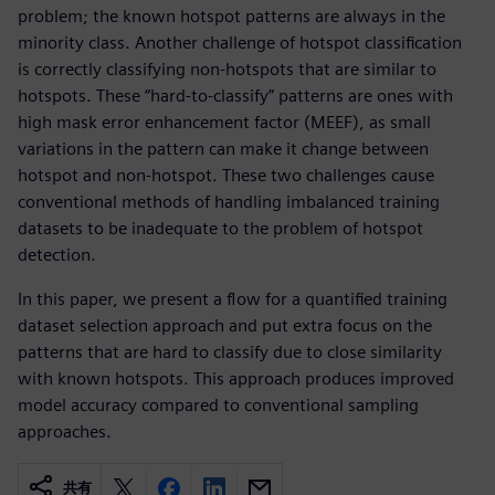
problem; the known hotspot patterns are always in the
minority class. Another challenge of hotspot classification
is correctly classifying non-hotspots that are similar to
hotspots. These “hard-to-classify” patterns are ones with
high mask error enhancement factor (MEEF), as small
variations in the pattern can make it change between
hotspot and non-hotspot. These two challenges cause
conventional methods of handling imbalanced training
datasets to be inadequate to the problem of hotspot
detection.
In this paper, we present a flow for a quantified training
dataset selection approach and put extra focus on the
patterns that are hard to classify due to close similarity
with known hotspots. This approach produces improved
model accuracy compared to conventional sampling
approaches.
共有