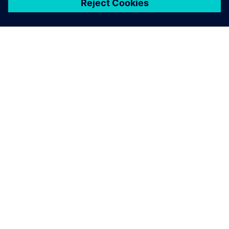
シーメンスについて
会社情報
連絡を取る
グローバルの採用情報