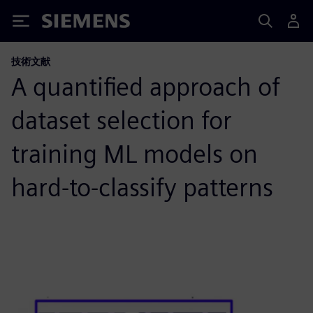
Siemens
技術文献
A quantified approach of
dataset selection for
training ML models on
hard-to-classify patterns