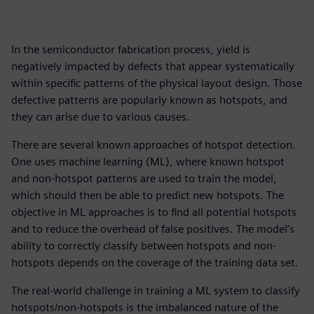
In the semiconductor fabrication process, yield is
negatively impacted by defects that appear systematically
within specific patterns of the physical layout design. Those
defective patterns are popularly known as hotspots, and
they can arise due to various causes.
There are several known approaches of hotspot detection.
One uses machine learning (ML), where known hotspot
and non-hotspot patterns are used to train the model,
which should then be able to predict new hotspots. The
objective in ML approaches is to find all potential hotspots
and to reduce the overhead of false positives. The model’s
ability to correctly classify between hotspots and non-
hotspots depends on the coverage of the training data set.
The real-world challenge in training a ML system to classify
hotspots/non-hotspots is the imbalanced nature of the