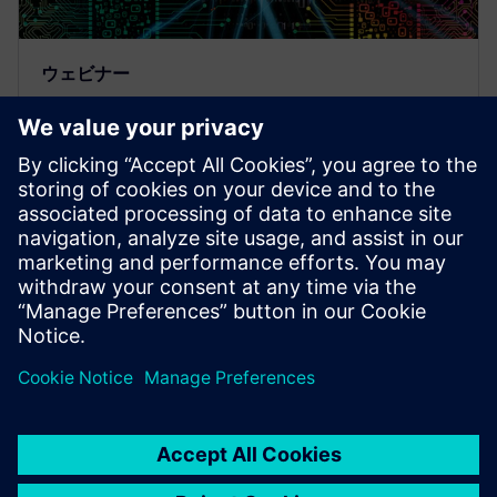
ウェビナー
Technologies and Flows based
on Machine Learning for AI
Designs
AI/ML, Artificial Intelligence, Machine Learning,
Questa, Functional Verification, Physical Verification,
Design for Test