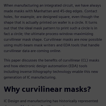
When manufacturing an integrated circuit, we have always
made masks with Manhattan and 45-deg edges. Contact
holes, for example, are designed square, even though the
shape that is actually printed on wafer is a circle. It turns
out that the ideal mask pattern to print such a circle is in
fact a circle; the ultimate process-window-maximizing
curvilinear mask shape. Curvilinear masks are now possible
using multi-beam mask writers and EDA tools that handle
curvilinear data are coming online.
This paper discusses the benefits of curvilinear (CL) masks
and how electronic design automation (EDA) tools
including inverse lithography technology enable this new
generation of IC manufacturing.
Why curvilinear masks?
IC Design and manufacturing has historically represented