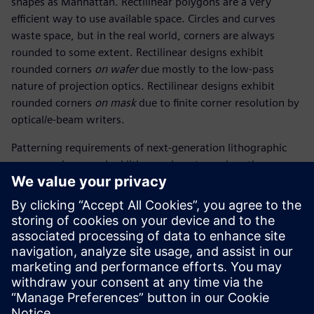
shapes as Manhattan. Rectilinear polygons are a very
efficient way to use available space. Circles and curves
waste space, but in the real world, corners are always
rounded to some extent. Rectilinear designs exhibit
rounded corners
on wafer
due mostly to the low-pass
nature of projection optics. Rectilinear designs exhibit
rounded corners
on mask
due to finite corner resolution by
optical/e-beam writers.
Patterning requirements of next-generation lithographic
processes have pushed lithographers to explore the
advantages of curvilinear masks. The arrival of multi-beam
mask writers (MBMW) addresses the mask write runtime
penalty associated with high vertex counts and brings
curvilinear (CL) masks closer to reality.
The industry is moving full speed ahead to enable CL mask
tools, data handling, and flows.
共有