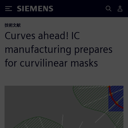
Siemens
技術文献
Curves ahead! IC
manufacturing prepares
for curvilinear masks