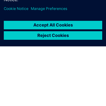
シーメンスについて
会社情報