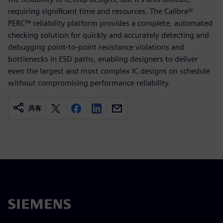
requiring significant time and resources. The Calibre®
PERC™ reliability platform provides a complete, automated
checking solution for quickly and accurately detecting and
debugging point-to-point resistance violations and
bottlenecks in ESD paths, enabling designers to deliver
even the largest and most complex IC designs on schedule
without compromising performance reliability.
共有