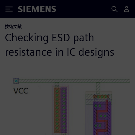
Siemens
技術文献
Checking ESD path
resistance in IC designs