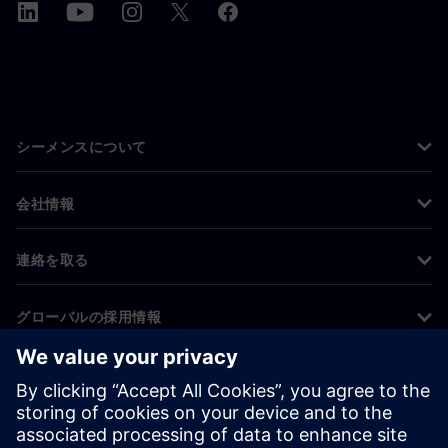
シーメンスについて
会社情報
連絡を取る
グローバルの採用情報
©
Siemens
2026
コーポレート情報