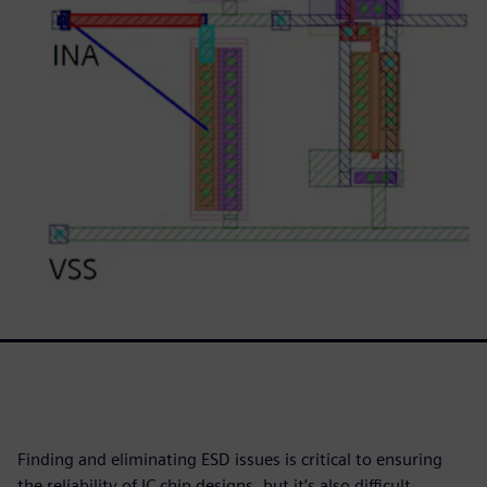
Finding and eliminating ESD issues is critical to ensuring
the reliability of IC chip designs, but it’s also difficult,