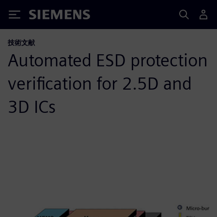
Siemens
技術文献
Automated ESD protection
verification for 2.5D and
3D ICs