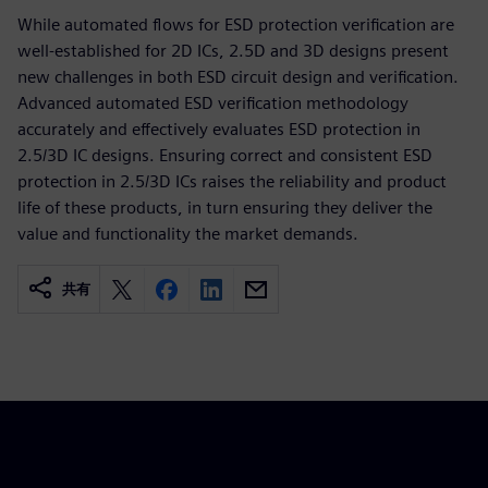
While automated flows for ESD protection verification are
well-established for 2D ICs, 2.5D and 3D designs present
new challenges in both ESD circuit design and verification.
Advanced automated ESD verification methodology
accurately and effectively evaluates ESD protection in
2.5/3D IC designs. Ensuring correct and consistent ESD
protection in 2.5/3D ICs raises the reliability and product
life of these products, in turn ensuring they deliver the
value and functionality the market demands.
共有