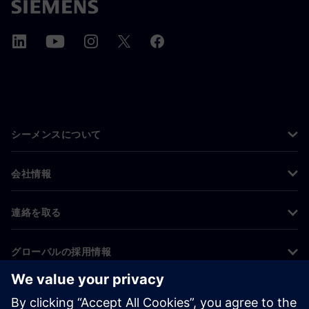
シーメンスについて
会社情報
連絡を取る
グローバルの採用情報