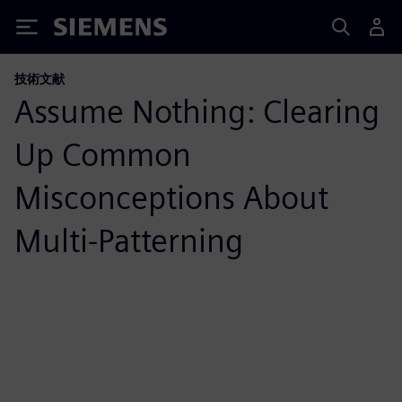
Siemens
技術文献
Assume Nothing: Clearing
Up Common
Misconceptions About
Multi-Patterning