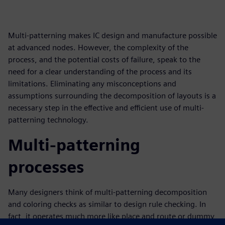
Multi-patterning makes IC design and manufacture possible
at advanced nodes. However, the complexity of the
process, and the potential costs of failure, speak to the
need for a clear understanding of the process and its
limitations. Eliminating any misconceptions and
assumptions surrounding the decomposition of layouts is a
necessary step in the effective and efficient use of multi-
patterning technology.
Multi-patterning
processes
Many designers think of multi-patterning decomposition
and coloring checks as similar to design rule checking. In
fact, it operates much more like place and route or dummy