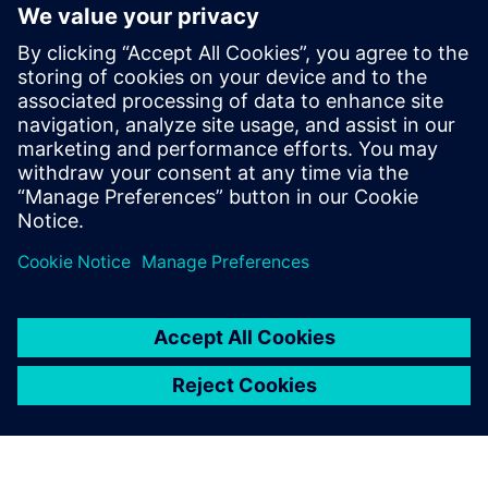
fill, with many legal solutions. Understand­ing how and
why multi-patterning works can help you understand and
eliminate the MP issues you encounter in your layouts. We
review some fundamental concepts of litho-etch double,
triple and quadruple patterning strategies, and how we
might all consider changing our expectations based on
these concepts.
共有