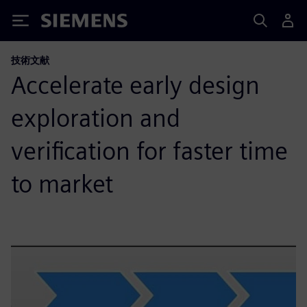
Siemens
技術文献
Accelerate early design
exploration and
verification for faster time
to market