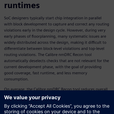
runtimes
SoC designers typically start chip integration in parallel
with block development to capture and correct any routing
violations early in the design cycle. However, during very
early phases of floorplanning, many systematic issues are
widely distributed across the design, making it difficult to
differentiate between block-level violations and top-level
routing violations. The Calibre nmDRC Recon tool
automatically deselects checks that are not relevant for the
current development phase, with the goal of providing
good coverage, fast runtime, and less memory
consumption.
On average, the Calibre nmDRC Recon tool reduces overall
DRC runtime by up to 14x, while still checking ~50 percent
of the total DRC set. The subset of rules automatically
selected by the Calibre engine are effective in identifying
floorplan and sub-chip integration issues, providing fast