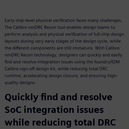
Early chip-level physical verification faces many challenges.
The Calibre nmDRC Recon tool enables design teams to
perform analysis and physical verification of full-chip design
layouts during very early stages of the design cycle, while
the different components are still immature. With Calibre
nmDRC Recon technology, designers can quickly and easily
find and resolve integration issues using the foundry/IDM
Calibre sign-off design kit, while reducing total DRC
runtime, accelerating design closure, and ensuring high-
quality designs.
Quickly find and resolve
SoC integration issues
while reducing total DRC