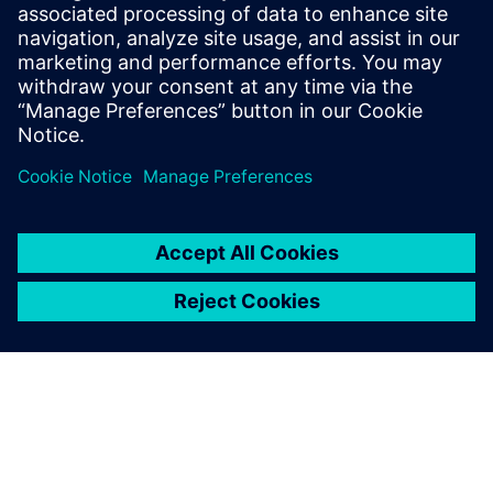
feedback to the design team for proper corrective action
and resulting in a significantly reduced total turnaround
time.
共有