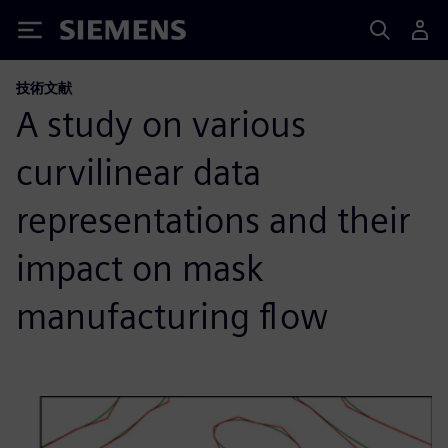
Siemens
技術文献
A study on various
curvilinear data
representations and their
impact on mask
manufacturing flow