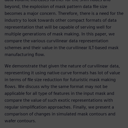
beyond, the explosion of mask pattern data file size
becomes a major concern. Therefore, there is a need for the
industry to look towards other compact formats of data
representation that will be capable of serving well for
multiple generations of mask making. In this paper, we
compare the various curvilinear data representation
schemes and their value in the curvilinear ILT-based mask
manufacturing flow.
We demonstrate that given the nature of curvilinear data,
representing it using native curve formats has lot of value
in terms of file size reduction for futuristic mask making
flows. We discuss why the same format may not be
applicable for all type of features in the input mask and
compare the value of such exotic representations with
regular simplification approaches. Finally, we present a
comparison of changes in simulated mask contours and
wafer contours.