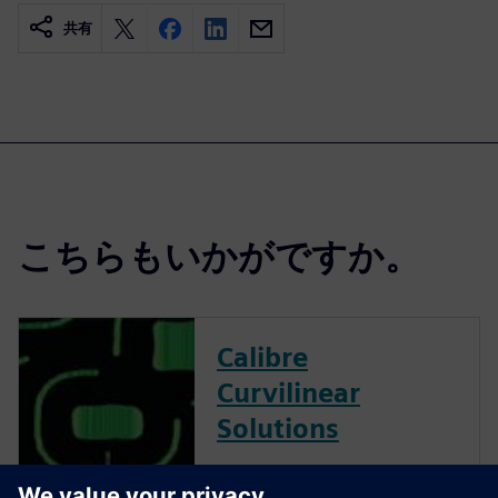
共有
こちらもいかがですか。
Calibre
Curvilinear
Solutions
Calibre is the industry leader