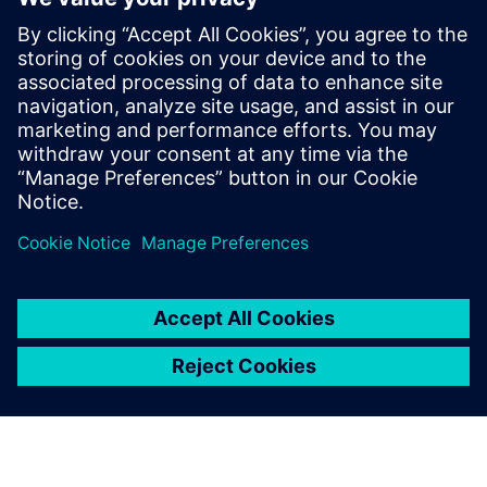
in providing curvilinear data
preparation solutions. Calibre
offers a complete end-to-end
solution including all steps
from retargeting to SRAF,
OPC, MPC, and MDP that
addresses the curvilinear mask
...