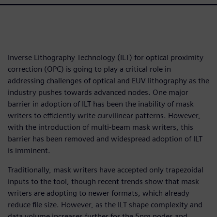
Inverse Lithography Technology (ILT) for optical proximity
correction (OPC) is going to play a critical role in
addressing challenges of optical and EUV lithography as the
industry pushes towards advanced nodes. One major
barrier in adoption of ILT has been the inability of mask
writers to efficiently write curvilinear patterns. However,
with the introduction of multi-beam mask writers, this
barrier has been removed and widespread adoption of ILT
is imminent.
Traditionally, mask writers have accepted only trapezoidal
inputs to the tool, though recent trends show that mask
writers are adopting to newer formats, which already
reduce file size. However, as the ILT shape complexity and
data volume increases further for the 5nm nodes and