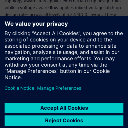
topology-aware flow applies external latch-up design rules,
while a voltage-aware flow applies mixed-voltage latch-up
design rules across all levels of a 2.5/3D IC layout. These
flows are based on automated identification of external IOs
at the assembly level, without the use of any manual
layout markers on the die level. Implementing an
automated latch-up protection verification solution for
2.5/3D IC designs ensures accurate and consistent latch-up
protection, improving the reliability and product life of
these products.
共有