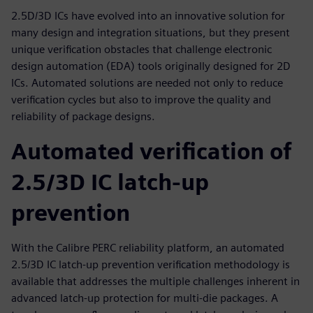
2.5D/3D ICs have evolved into an innovative solution for
many design and integration situations, but they present
unique verification obstacles that challenge electronic
design automation (EDA) tools originally designed for 2D
ICs. Automated solutions are needed not only to reduce
verification cycles but also to improve the quality and
reliability of package designs.
Automated verification of
2.5/3D IC latch-up
prevention
With the Calibre PERC reliability platform, an automated
2.5/3D IC latch-up prevention verification methodology is
available that addresses the multiple challenges inherent in
advanced latch-up protection for multi-die packages. A