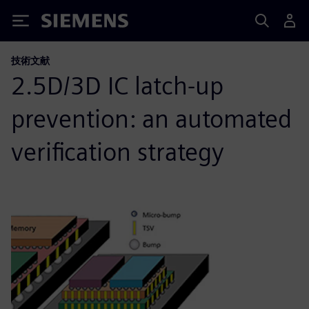
Siemens
技術文献
2.5D/3D IC latch-up
prevention: an automated
verification strategy