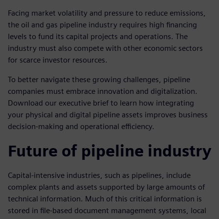
Facing market volatility and pressure to reduce emissions,
the oil and gas pipeline industry requires high financing
levels to fund its capital projects and operations. The
industry must also compete with other economic sectors
for scarce investor resources.
To better navigate these growing challenges, pipeline
companies must embrace innovation and digitalization.
Download our executive brief to learn how integrating
your physical and digital pipeline assets improves business
decision-making and operational efficiency.
Future of pipeline industry
Capital-intensive industries, such as pipelines, include
complex plants and assets supported by large amounts of
technical information. Much of this critical information is
stored in file-based document management systems, local