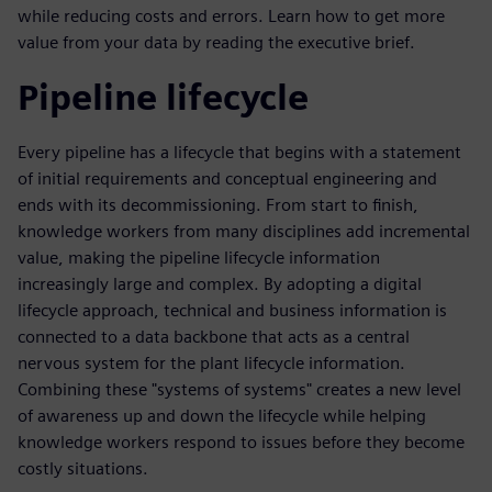
while reducing costs and errors. Learn how to get more
value from your data by reading the executive brief.
Pipeline lifecycle
Every pipeline has a lifecycle that begins with a statement
of initial requirements and conceptual engineering and
ends with its decommissioning. From start to finish,
knowledge workers from many disciplines add incremental
value, making the pipeline lifecycle information
increasingly large and complex. By adopting a digital
lifecycle approach, technical and business information is
connected to a data backbone that acts as a central
nervous system for the plant lifecycle information.
Combining these "systems of systems" creates a new level
of awareness up and down the lifecycle while helping
knowledge workers respond to issues before they become
costly situations.