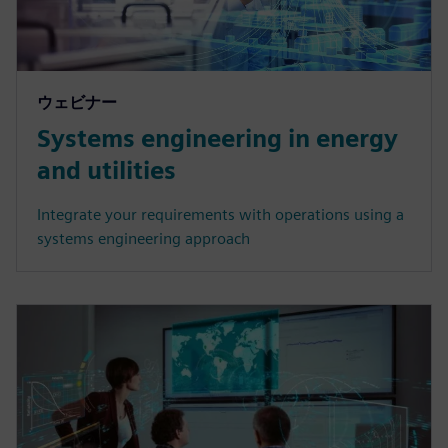
ウェビナー
Systems engineering in energy
and utilities
Integrate your requirements with operations using a
systems engineering approach