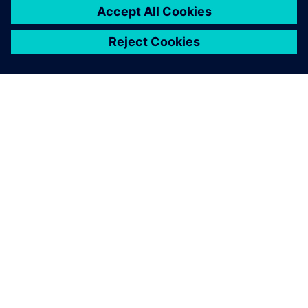
シーメンスについて
会社情報
連絡を取る