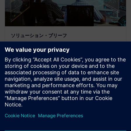
ソリューション・ブリーフ
エネルギー / ユーティリティー事
業者向けのデジタル・ライフサイ
クル・ソリューション
エネルギー / ユーティリティ業界で頂点を目指すの
であれば、デジタルエンタープライズを構築する方
法を学ぶ必要があります。