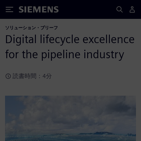
Siemens
ソリューション・ブリーフ
Digital lifecycle excellence
for the pipeline industry
読書時間：4分