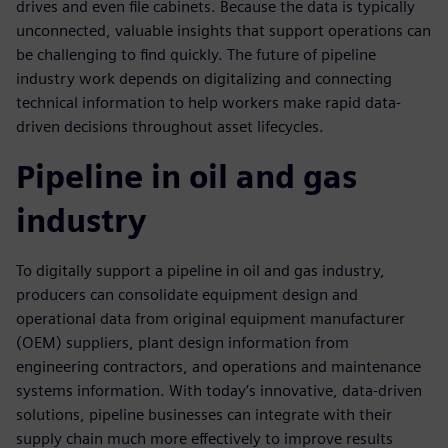
drives and even file cabinets. Because the data is typically
unconnected, valuable insights that support operations can
be challenging to find quickly. The future of pipeline
industry work depends on digitalizing and connecting
technical information to help workers make rapid data-
driven decisions throughout asset lifecycles.
Pipeline in oil and gas
industry
To digitally support a pipeline in oil and gas industry,
producers can consolidate equipment design and
operational data from original equipment manufacturer
(OEM) suppliers, plant design information from
engineering contractors, and operations and maintenance
systems information. With today’s innovative, data-driven
solutions, pipeline businesses can integrate with their
supply chain much more effectively to improve results