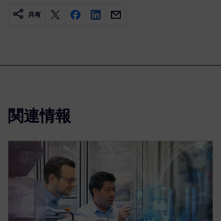
共有
関連情報