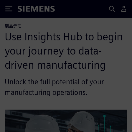
Siemens
製品デモ
Use Insights Hub to begin
your journey to data-
driven manufacturing
Unlock the full potential of your
manufacturing operations. ​