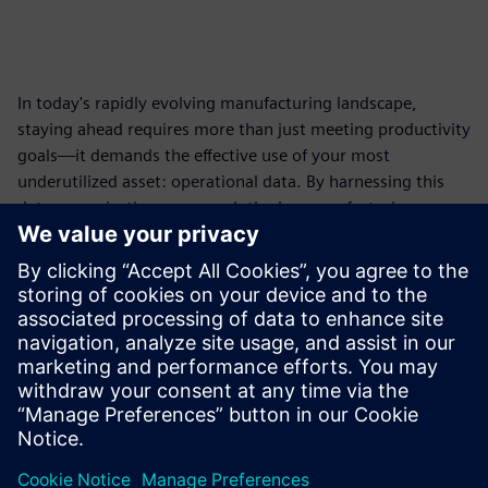
In today's rapidly evolving manufacturing landscape,
staying ahead requires more than just meeting productivity
goals—it demands the effective use of your most
underutilized asset: operational data. By harnessing this
data, organizations can revolutionize manufacturing
processes, uncover hidden efficiencies, and improve
productivity.
Discover how
Insights Hub
can help you collect,
contextualize, and analyze your operations and process
data using AI and Smart Agents to transform it into
actionable insights to drive your manufacturing success.
共有