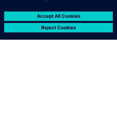
シーメンスについて
会社情報
連絡を取る