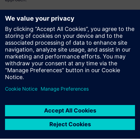
Get key insights on:
Lot-level tracking vs single-device tracking
Single-device traceability as MES capability
Preventing yield problems instead of reacting to them
What HPE does for single-device tracking
共有