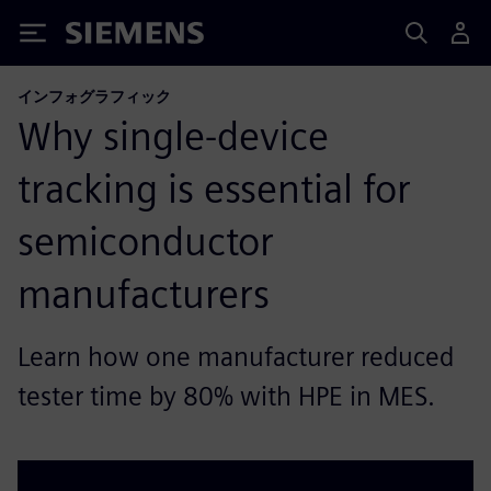
Siemens
インフォグラフィック
Why single-device
tracking is essential for
semiconductor
manufacturers
Learn how one manufacturer reduced
tester time by 80% with HPE in MES.