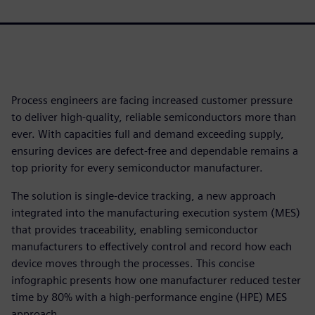
Process engineers are facing increased customer pressure
to deliver high-quality, reliable semiconductors more than
ever. With capacities full and demand exceeding supply,
ensuring devices are defect-free and dependable remains a
top priority for every semiconductor manufacturer.
The solution is single-device tracking, a new approach
integrated into the manufacturing execution system (MES)
that provides traceability, enabling semiconductor
manufacturers to effectively control and record how each
device moves through the processes. This concise
infographic presents how one manufacturer reduced tester
time by 80% with a high-performance engine (HPE) MES
approach.