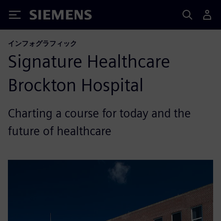
Siemens
インフォグラフィック
Signature Healthcare
Brockton Hospital
Charting a course for today and the
future of healthcare