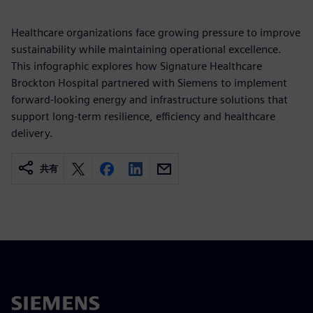
Healthcare organizations face growing pressure to improve
sustainability while maintaining operational excellence.
This infographic explores how Signature Healthcare
Brockton Hospital partnered with Siemens to implement
forward-looking energy and infrastructure solutions that
support long-term resilience, efficiency and healthcare
delivery.
共有