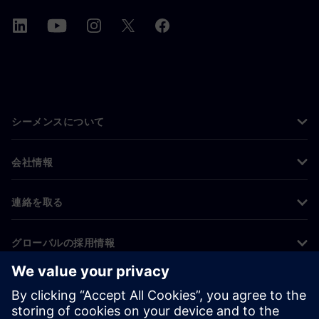
シーメンスについて
会社情報
連絡を取る
グローバルの採用情報
©
Siemens
2026