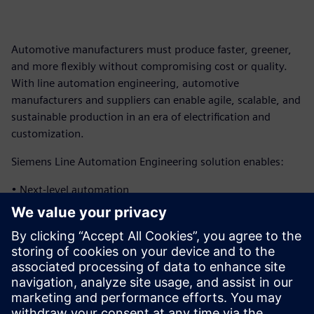
Automotive manufacturers must produce faster, greener,
and more flexibly without compromising cost or quality.
With line automation engineering, automotive
manufacturers and suppliers can enable agile, scalable, and
sustainable production in an era of electrification and
customization.
Siemens Line Automation Engineering solution enables:
• Next-level automation
• Virtual verification and operation
• Next-level data management
Download the infographic to learn more about how
Siemens can help automotive manufacturers and suppliers
implement advanced automation capabilities.