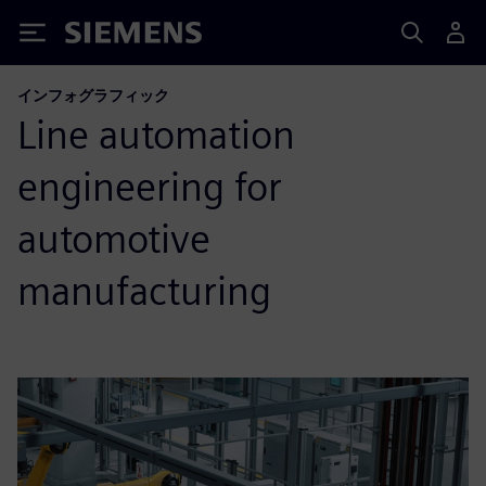
Siemens
インフォグラフィック
Line automation
engineering for
automotive
manufacturing