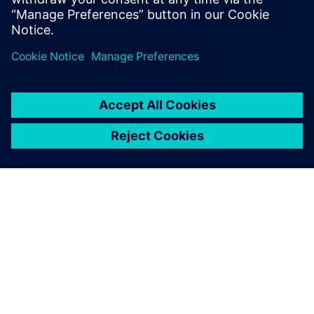
共有
シーメンスについて